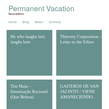
Permanent Vacation
Music&More
Home
Blog
Mixes
Archives
He who laughs last,
Thievery Corporation –
laughs best
Letter to the Editor
Tim Maia –
GAITEROS DE SAN
Imunização Racional
JACINTO / VIENE
(Que Beleza)
AMANECIENDO