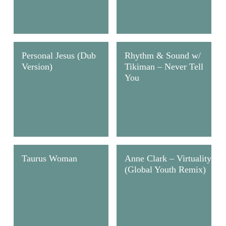
Personal Jesus (Dub
Rhythm & Sound w/
Version)
Tikiman – Never Tell
You
Taurus Woman
Anne Clark – Virtuality
(Global Youth Remix)