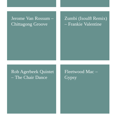
Jerome Van Rossum –
Zumbi (Isoul8 Remix)
Chittagong Groove
– Frankie Valentine
Rob Agerbeek Quintet
Fleetwood Mac –
– The Chair Dance
Gypsy