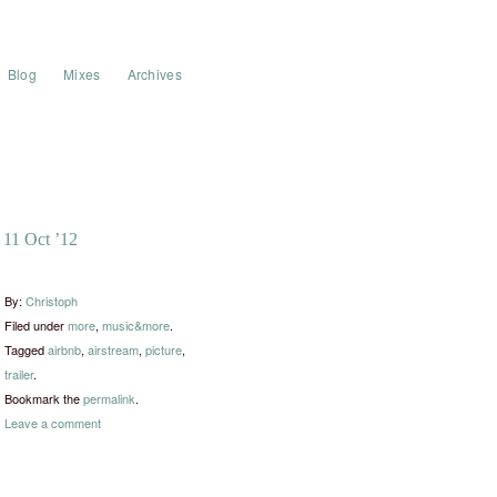
Blog
Mixes
Archives
11 Oct ’12
By:
Christoph
Filed under
more
,
music&more
.
Tagged
airbnb
,
airstream
,
picture
,
trailer
.
Bookmark the
permalink
.
Leave a comment