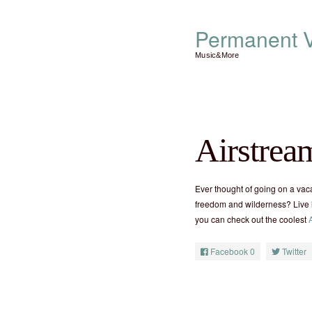
Permanent V
Music&More
Airstrea
Ever thought of going on a vaca
freedom and wilderness? Live l
you can check out the coolest
Facebook
0
Twitter