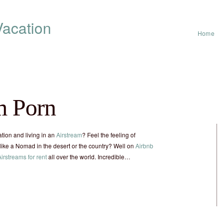
acation
Home
m Porn
tion and living in an
Airstream
? Feel the feeling of
ike a Nomad in the desert or the country? Well on
Airbnb
Airstreams for rent
all over the world. Incredible…