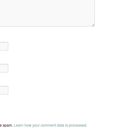
uce spam.
Learn how your comment data is processed
.