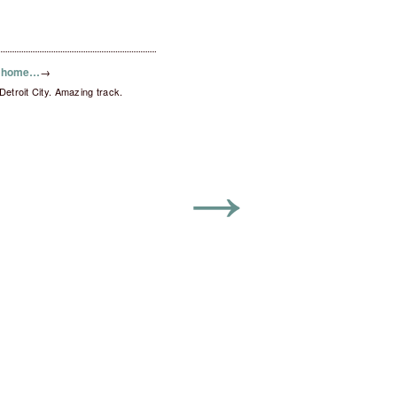
o home…
→
troit City. Amazing track.
→