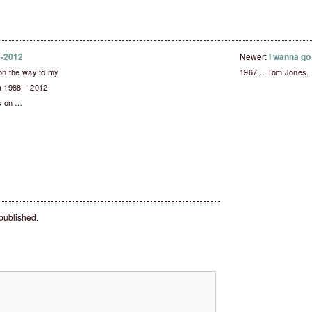
88-2012
Newer:
I wanna g
 on the way to my
1967… Tom Jones. De
ia 1988 – 2012
ks on …
 published.