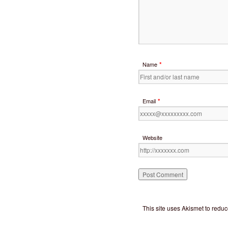
*
Name
*
Email
Website
This site uses Akismet to red