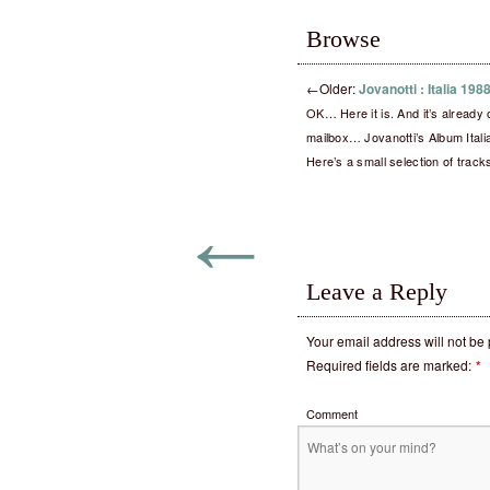
Browse
←
Older:
Jovanotti : Italia 19
OK… Here it is. And it’s already
mailbox… Jovanotti’s Album Ital
Here’s a small selection of trac
←
Leave a Reply
Your email address will not be
Required fields are marked:
*
Comment