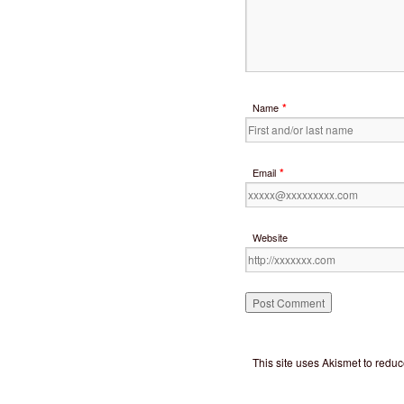
*
Name
*
Email
Website
This site uses Akismet to red