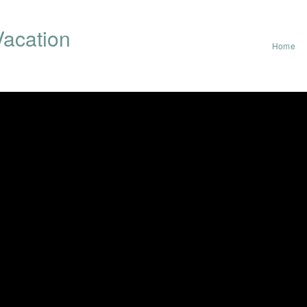
acation
Home