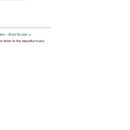
sa – Busi Ncube
→
ho listen to this beautiful music.