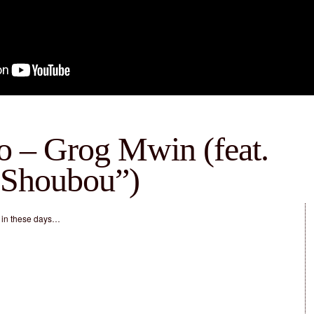
o – Grog Mwin (feat.
“Shoubou”)
 in these days…