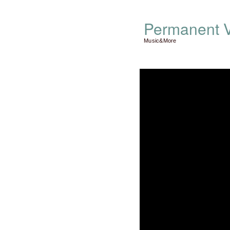
Permanent V
Music&More