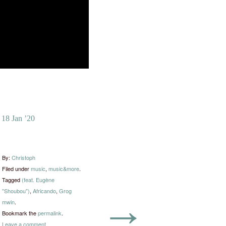
18 Jan ’20
By:
Christoph
Filed under
music
,
music&more
.
Tagged
(feat. Eugène
"Shoubou")
,
Africando
,
Grog
→
mwin
.
Bookmark the
permalink
.
Leave a comment