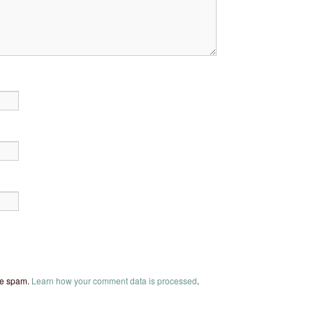
uce spam.
Learn how your comment data is processed
.