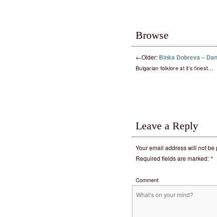
Browse
←
Older:
Binka Dobreva – Da
Bulgarian folklore at it’s finest…
Leave a Reply
Your email address will not be
Required fields are marked:
*
Comment