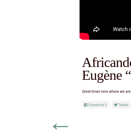
Africand
Eugène 
Great times here where we are
Facebook
0
Twitter
←