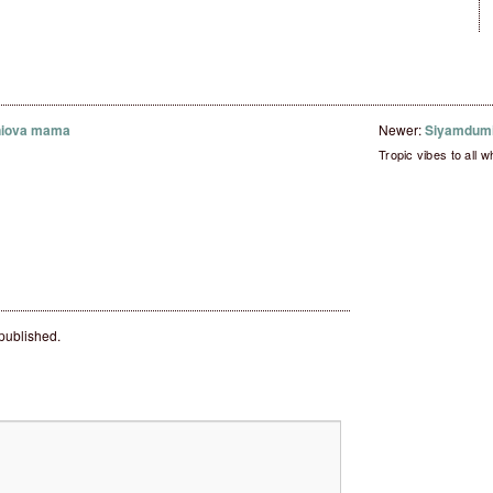
niova mama
Newer:
Siyamdumi
Tropic vibes to all w
 published.