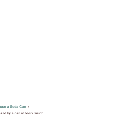
fuse a Soda Can
→
aked by a can of beer? watch