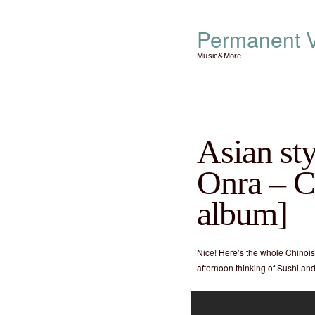
Permanent V
Music&More
Asian st
Onra – Ch
album]
Nice! Here’s the whole Chinoise
afternoon thinking of Sushi a