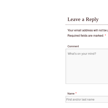
Leave a Reply
Your email address will not be
Required fields are marked:
*
Comment
*
Name