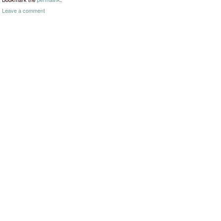
Leave a comment