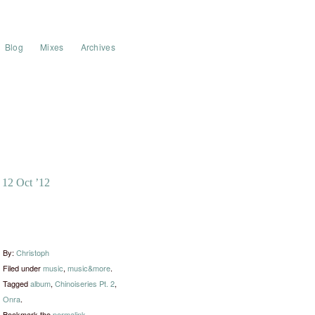
Blog
Mixes
Archives
12 Oct ’12
By:
Christoph
Filed under
music
,
music&more
.
Tagged
album
,
Chinoiseries Pt. 2
,
Onra
.
Bookmark the
permalink
.