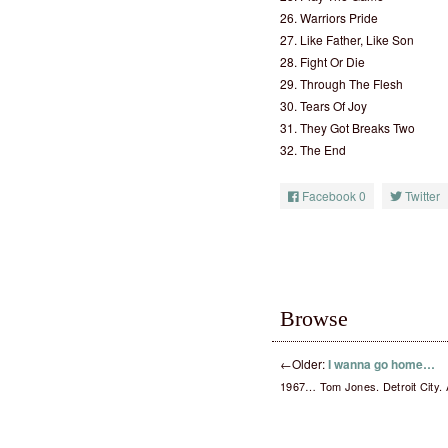
26. Warriors Pride
27. Like Father, Like Son
28. Fight Or Die
29. Through The Flesh
30. Tears Of Joy
31. They Got Breaks Two
32. The End
Facebook
0
Twitter
Browse
←
Older:
I wanna go home…
1967… Tom Jones. Detroit City. 