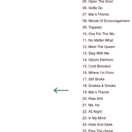
05. Open The Door
06. Gotta Go
07. Mai’s Theme
08. Words Of Encouragement
09. Trapped
10. One For The Wu
11. No Matter What
12. Meet The Queen
13. Stay With Me
14. Opium Delirium
15. Cold Blooded
16. Where I’m From
←
17. Still Broke
18. Snakes & Smoke
19. Mai’s Theme
20. Raw Shit
21. Ms. Ho
22. All Night
23. In My Mind
24. Hide And Seek
25. Play The Game