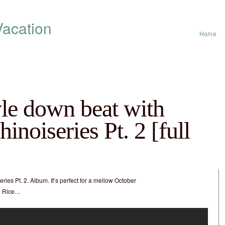
acation
Home
yle down beat with
inoiseries Pt. 2 [full
ries Pt. 2. Album. It’s perfect for a mellow October
nd Rice…