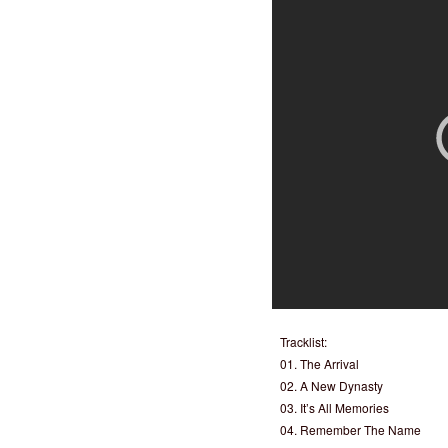
Tracklist:
01. The Arrival
02. A New Dynasty
03. It’s All Memories
04. Remember The Name