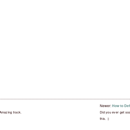
Newer:
How to De
Amazing track.
Did you ever get so
this. :)