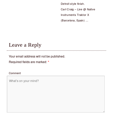
Detroit style finish.
Carl Craig – Live @ Native
Instruments Traktor X
(Barcelona, Spain) …
Leave a Reply
Your email address will not be published.
Required fields are marked:
*
Comment