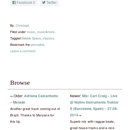
Facebook
0
Twitter
By:
Christoph
Filed under
music
,
music&more
.
Tagged
Babble Space
,
classics
.
Bookmark the
permalink
.
Leave a comment
Browse
←
Older:
Adriana Calcanhotto
Newer:
Mix: Carl Craig – Live
– Metade
@ Native Instruments Traktor
X (Barcelona, Spain) – 27-08-
Another great track coming out of
2014
→
Brazil. Thanks to Maryana for
this tip.
Superb mix with reggae beats,
great house tracks and a nice