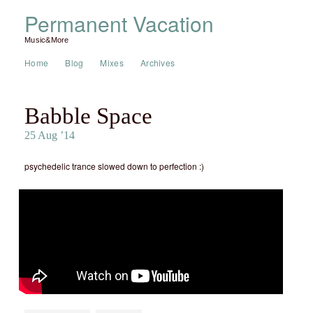
Permanent Vacation
Music&More
Home
Blog
Mixes
Archives
Babble Space
25 Aug ’14
psychedelic trance slowed down to perfection :)