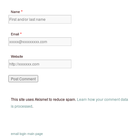
*
Name
*
Email
Website
This site uses Akismet to reduce spam.
Learn how your comment data
is processed
.
email
login
main page