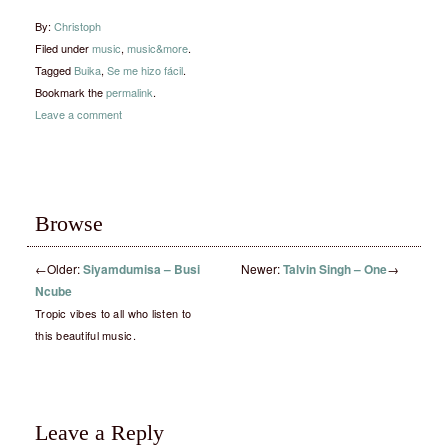
By:
Christoph
Filed under
music
,
music&more
.
Tagged
Buika
,
Se me hizo fácil
.
Bookmark the
permalink
.
Leave a comment
Browse
←
Older:
Siyamdumisa – Busi
Newer:
Talvin Singh – One
→
Ncube
Tropic vibes to all who listen to
this beautiful music.
Leave a Reply