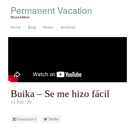
Permanent Vacation
Music&More
Home
Blog
Mixes
Archives
Buika – Se me hizo fácil
15 Feb ’20
Facebook
0
Twitter