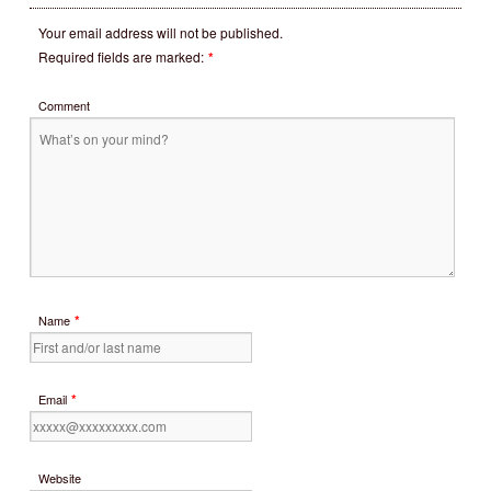
Your email address will not be published.
Required fields are marked:
*
Comment
*
Name
*
Email
Website