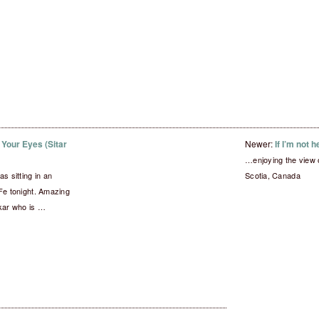
Your Eyes (Sitar
Newer:
If I’m not 
…enjoying the view
s sitting in an
Scotia, Canada
Fe tonight. Amazing
kar who is …