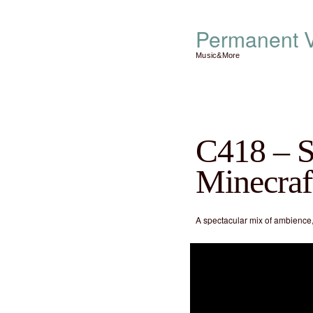
Permanent V
Music&More
C418 – S
Minecraf
A spectacular mix of ambience,