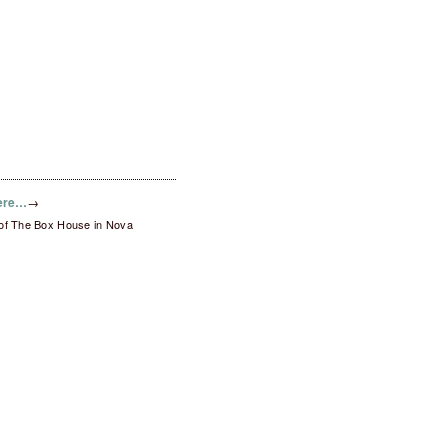
here…
→
 of The Box House in Nova