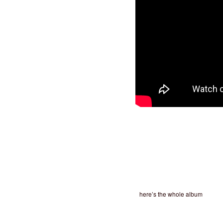
here’s the whole album