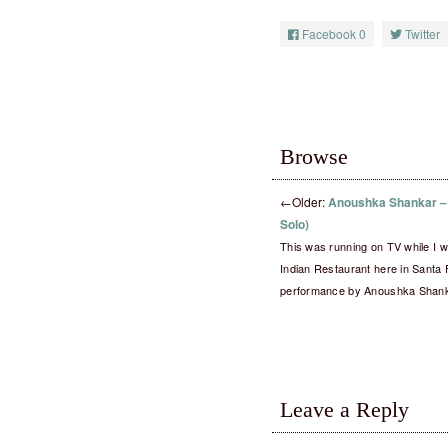
Facebook
0
Twitter
Browse
←
Older:
Anoushka Shankar – 
Solo)
This was running on TV while I wa
Indian Restaurant here in Santa 
performance by Anoushka Shan
Leave a Reply