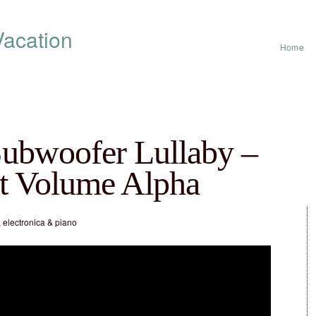
acation
Home
ubwoofer Lullaby –
t Volume Alpha
 electronica & piano