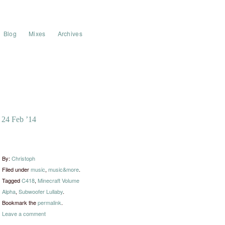
Blog
Mixes
Archives
24 Feb ’14
By:
Christoph
Filed under
music
,
music&more
.
Tagged
C418
,
Minecraft Volume
Alpha
,
Subwoofer Lullaby
.
Bookmark the
permalink
.
Leave a comment