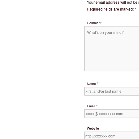
Your email address will not be
Required fields are marked:
*
Comment
*
Name
*
Email
Website