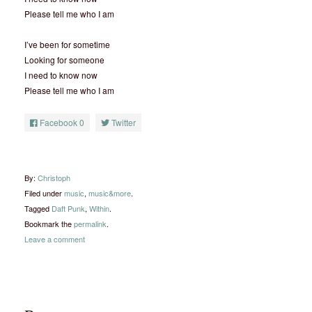
Please tell me who I am
I’ve been for sometime
Looking for someone
I need to know now
Please tell me who I am
Facebook
0
Twitter
By:
Christoph
Filed under
music
,
music&more
.
Tagged
Daft Punk
,
Within
.
Bookmark the
permalink
.
Leave a comment