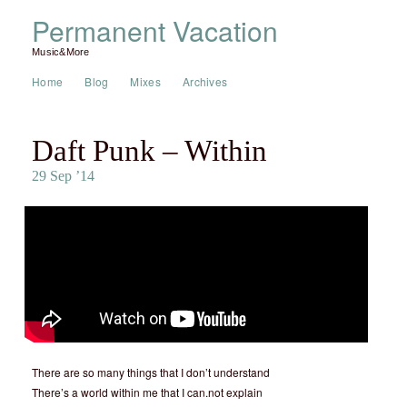
Permanent Vacation
Music&More
Home
Blog
Mixes
Archives
Daft Punk – Within
29 Sep ’14
There are so many things that I don’t understand
There’s a world within me that I can.not explain