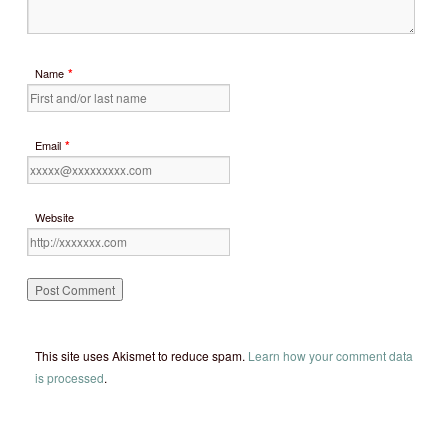
*
Name
*
Email
Website
This site uses Akismet to reduce spam.
Learn how your comment data
is processed
.