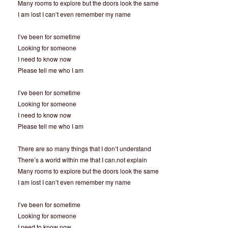
Many rooms to explore but the doors look the same
I am lost I can’t even remember my name
I’ve been for sometime
Looking for someone
I need to know now
Please tell me who I am
I’ve been for sometime
Looking for someone
I need to know now
Please tell me who I am
There are so many things that I don’t understand
There’s a world within me that I can.not explain
Many rooms to explore but the doors look the same
I am lost I can’t even remember my name
I’ve been for sometime
Looking for someone
I need to know now