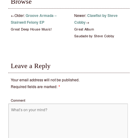
Browse
←
Older:
Groove Armada –
Newer:
Clawfist by Steve
Stairwell Felony EP
Cobby
→
Great Deep House Music!
Great Album
Saudade by Steve Cobby
Leave a Reply
Your email address will not be published.
Required fields are marked:
*
Comment