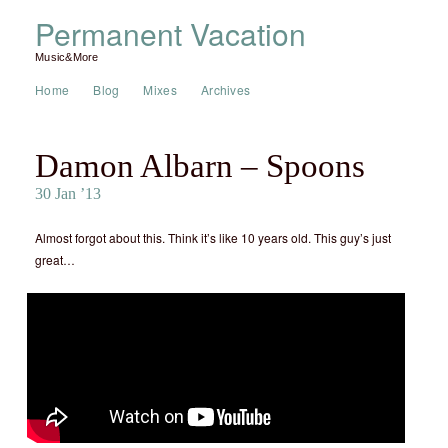
Permanent Vacation
Music&More
Home
Blog
Mixes
Archives
Damon Albarn – Spoons
30 Jan ’13
Almost forgot about this. Think it’s like 10 years old. This guy’s just
great…