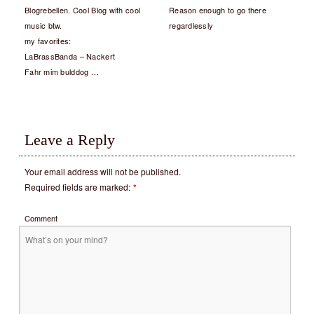
Blogrebellen. Cool Blog with cool
Reason enough to go there
music btw.
regardlessly
my favorites:
LaBrassBanda – Nackert
Fahr mim bulddog …
Leave a Reply
Your email address will not be published.
Required fields are marked:
*
Comment