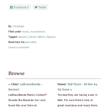
Facebook
0
Twitter
By:
Christoph
Filed under
music
,
music&more
.
Tagged
classics
,
Damon Albarn
,
Spoons
.
Bookmark the
permalink
.
Leave a comment
Browse
←
Older:
LaBrassBanda –
Newer:
Sidi Touré – Ni See Ay
Nackert
Ga Done
→
LaBrassBanda Remix Contest?
Too bad they are having a war in
Sounds like Bavarian fun! Just
Mali. For sure there’s tons of
found this over there at
great musicians and music there.