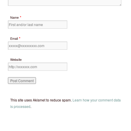
*
Name
*
Email
Website
This site uses Akismet to reduce spam.
Learn how your comment data
is processed
.