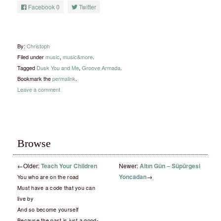
Facebook
0
Twitter
By:
Christoph
Filed under
music
,
music&more
.
Tagged
Dusk You and Me
,
Groove Armada
.
Bookmark the
permalink
.
Leave a comment
Browse
←
Older:
Teach Your Children
Newer:
Altın Gün – Süpürgesi
Yoncadan
→
You who are on the road
Must have a code that you can
live by
And so become yourself
Because the past is just a good-