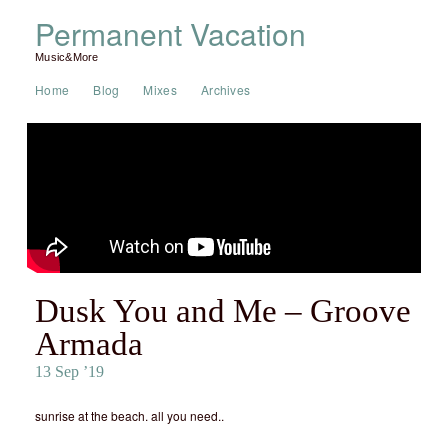
Permanent Vacation
Music&More
Home
Blog
Mixes
Archives
Dusk You and Me – Groove
Armada
13 Sep ’19
sunrise at the beach. all you need..