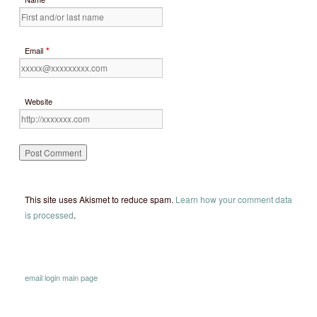
*
Email
Website
This site uses Akismet to reduce spam.
Learn how your comment data
is processed
.
email
login
main page