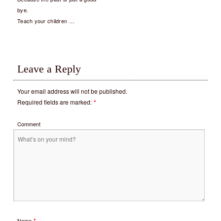
bye.
Teach your children …
Leave a Reply
Your email address will not be published.
Required fields are marked:
*
Comment
*
Name