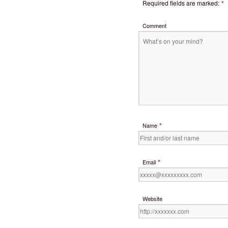
Required fields are marked:
*
Comment
*
Name
*
Email
Website