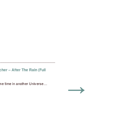
her – After The Rain (Full
→
me time in another Universe…