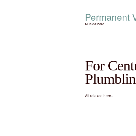
Permanent V
Music&More
For Centu
Plumblin
All relaxed here..