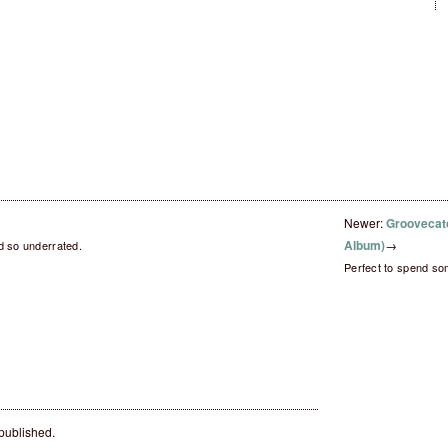
Newer:
Groovecatc
Album)
→
d so underrated.
Perfect to spend so
 published.