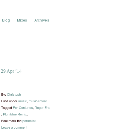
Blog
Mixes
Archives
29 Apr ’14
By:
Christoph
Filed under
music
,
music&more
.
Tagged
For Centuries
,
Roger Eno​
,
​Plumbline Remix
.
Bookmark the
permalink
.
Leave a comment