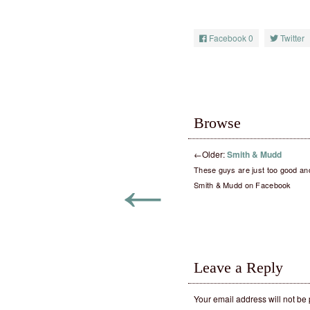
Facebook
0
Twitter
Browse
←
Older:
Smith & Mudd
←
These guys are just too good an
Smith & Mudd on Facebook
Leave a Reply
Your email address will not be