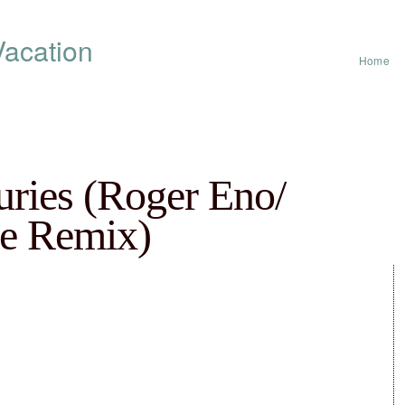
acation
Home
ries (Roger Eno​/​
e Remix)