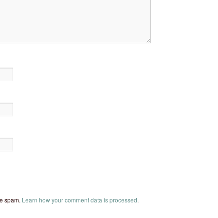
uce spam.
Learn how your comment data is processed
.