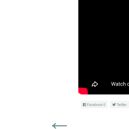
Facebook
0
Twitter
←