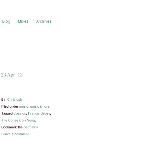
Blog
Mixes
Archives
23 Apr ’13
By:
Christoph
Filed under
music
,
music&more
.
Tagged
classics
,
Francis Bebey
,
The Coffee Cola Song
.
Bookmark the
permalink
.
Leave a comment