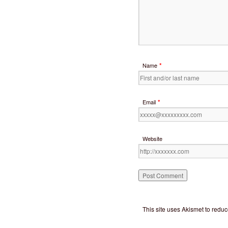
*
Name
*
Email
Website
This site uses Akismet to red