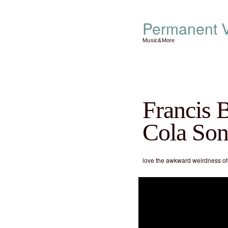
Permanent V
Music&More
Francis 
Cola So
love the awkward weirdness of t