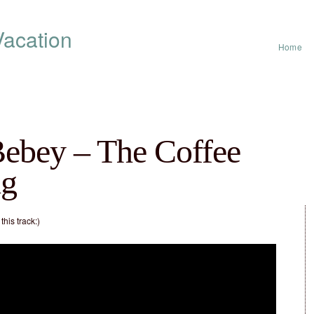
acation
Home
Bebey – The Coffee
ng
his track:)