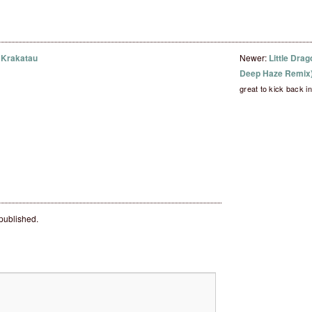
 Krakatau
Newer:
Little Drag
Deep Haze Remix
great to kick back 
 published.