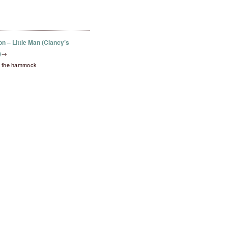
on – Little Man (Clancy’s
)
→
in the hammock