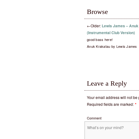
Browse
←
Older:
Lewis James – Anuk
(Instrumental Club Version)
good bass here!
Anuk Krakatau by Lewis James
Leave a Reply
Your email address will not be
Required fields are marked:
*
Comment