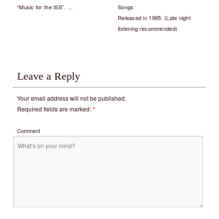
“Music for the ISS”. …
Songs
Released in 1995. (Late night
listening recommended)
Leave a Reply
Your email address will not be published.
Required fields are marked:
*
Comment