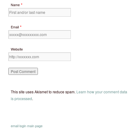
*
Name
*
Email
Website
This site uses Akismet to reduce spam.
Learn how your comment data
is processed
.
email
login
main page