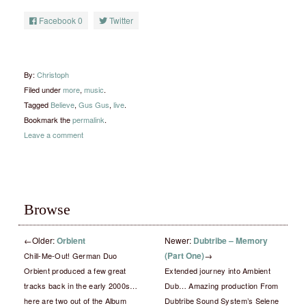
Facebook
0
Twitter
By:
Christoph
Filed under
more
,
music
.
Tagged
Believe
,
Gus Gus
,
live
.
Bookmark the
permalink
.
Leave a comment
Browse
←
Older:
Orbient
Newer:
Dubtribe – Memory
(Part One)
→
Chill-Me-Out! German Duo
Orbient produced a few great
Extended journey into Ambient
tracks back in the early 2000s…
Dub… Amazing production From
here are two out of the Album
Dubtribe Sound System’s Selene