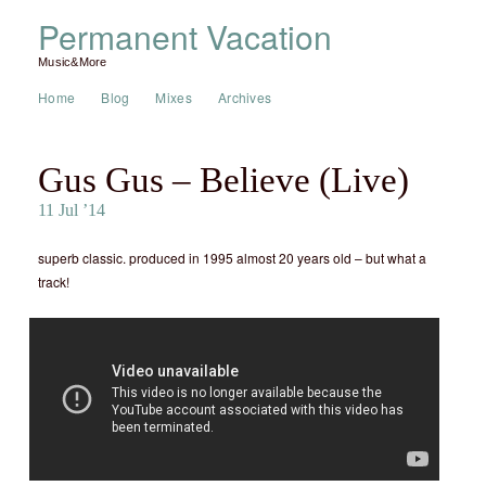
Permanent Vacation
Music&More
Home
Blog
Mixes
Archives
Gus Gus – Believe (Live)
11 Jul ’14
superb classic. produced in 1995 almost 20 years old – but what a
track!