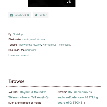
Facebook
0
Twitter
By:
Christoph
Filed under
music
,
music&more
.
Tagged
Angewandte Muziek
,
Harmonious Thelonious
.
Bookmark the
permalink
.
Leave a comment
Browse
←
Older:
Rhythm & Sound w/
Newer:
Mix: riccicomotos
Tikiman – Never Tell You (HQ)
audio selfdefence – 16 f**king
years of G-STONE
→
such a fine peace of music