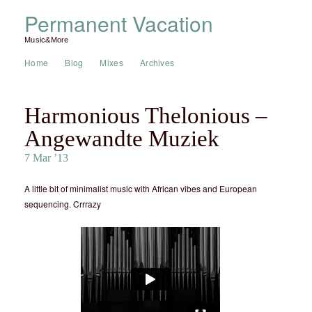
Permanent Vacation
Music&More
Home
Blog
Mixes
Archives
Harmonious Thelonious –
Angewandte Muziek
7 Mar ’13
A little bit of minimalist music with African vibes and European
sequencing. Crrrazy