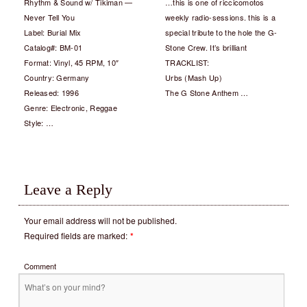
Rhythm & Sound w/ Tikiman —
…this is one of riccicomotos
Never Tell You
weekly radio-sessions. this is a
Label: Burial Mix
special tribute to the hole the G-
Catalog#: BM-01
Stone Crew. It’s brilliant
Format: Vinyl, 45 RPM, 10″
TRACKLIST:
Country: Germany
Urbs (Mash Up)
Released: 1996
The G Stone Anthem …
Genre: Electronic, Reggae
Style: …
Leave a Reply
Your email address will not be published.
Required fields are marked:
*
Comment