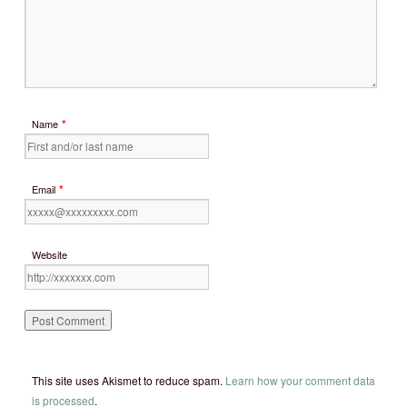
*
Name
*
Email
Website
This site uses Akismet to reduce spam.
Learn how your comment data
is processed
.