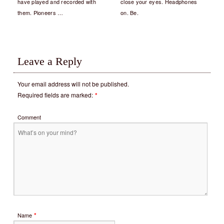
have played and recorded with
close your eyes. Headphones
them. Pioneers …
on. Be.
Leave a Reply
Your email address will not be published.
Required fields are marked:
*
Comment
*
Name