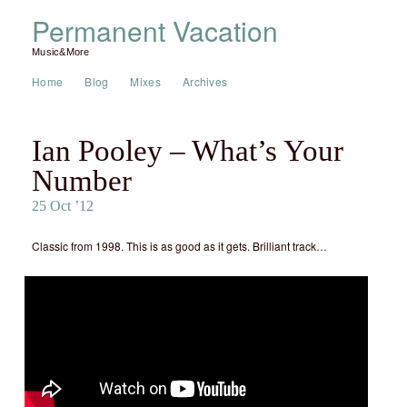
Permanent Vacation
Music&More
Home
Blog
Mixes
Archives
Ian Pooley – What’s Your
Number
25 Oct ’12
Classic from 1998. This is as good as it gets. Brilliant track…