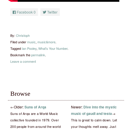
Facebook
0
Twitter
By:
Christoph
Filed under
music
,
music&more
.
Tagged
Ian Pooley
,
What's Your Number
.
Bookmark the
permalink
.
Leave a comment
Browse
←
Older:
Suns of Arqa
Newer:
Dive into the mystic
music of gaudi and testa
→
Suns of Arqa are a World Music
collective founded in 1979. Over
This is great to calm down. Let
200 people from around the world
your thoughts melt away. Just