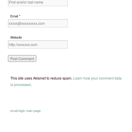
*
Email
Website
This site uses Akismet to reduce spam.
Learn how your comment data
is processed
.
email
login
main page