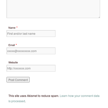
*
Name
*
Email
Website
This site uses Akismet to reduce spam.
Learn how your comment data
is processed
.