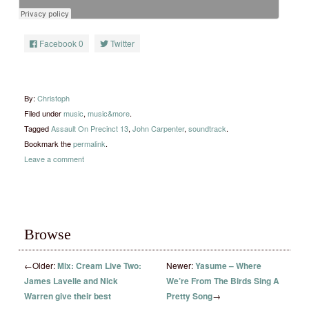
Facebook
0
Twitter
By:
Christoph
Filed under
music
,
music&more
.
Tagged
Assault On Precinct 13
,
John Carpenter
,
soundtrack
.
Bookmark the
permalink
.
Leave a comment
Browse
←
Older:
Mix: Cream Live Two:
Newer:
Yasume – Where
James Lavelle and Nick
We’re From The Birds Sing A
Warren give their best
Pretty Song
→