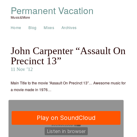
Permanent Vacation
Music&More
Home
Blog
Mixes
Archives
John Carpenter “Assault On
Precinct 13”
11 Nov ’12
Main Title to the movie “Assault On Precinct 13″… Awesome music for
a movie made in 1976…