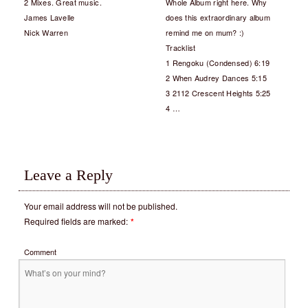
2 Mixes. Great music.
Whole Album right here. Why
James Lavelle
does this extraordinary album
Nick Warren
remind me on mum? :)
Tracklist
1 Rengoku (Condensed) 6:19
2 When Audrey Dances 5:15
3 2112 Crescent Heights 5:25
4 …
Leave a Reply
Your email address will not be published.
Required fields are marked:
*
Comment