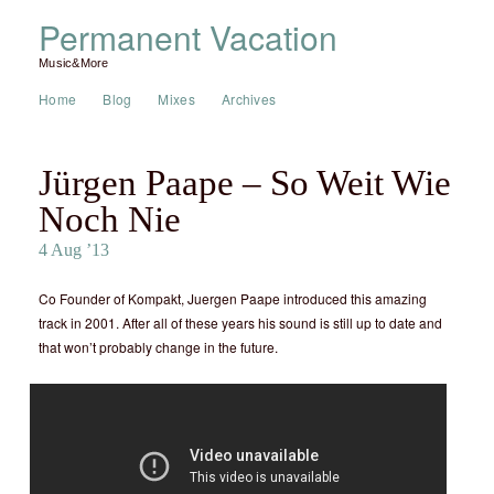
Permanent Vacation
Music&More
Home
Blog
Mixes
Archives
Jürgen Paape – So Weit Wie
Noch Nie
4 Aug ’13
Co Founder of Kompakt, Juergen Paape introduced this amazing
track in 2001. After all of these years his sound is still up to date and
that won’t probably change in the future.