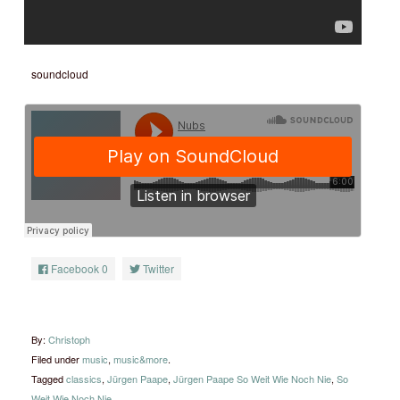
soundcloud
Facebook
0
Twitter
By:
Christoph
Filed under
music
,
music&more
.
Tagged
classics
,
Jürgen Paape
,
Jürgen Paape So Weit Wie Noch Nie
,
So
Weit Wie Noch Nie
.