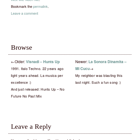
Bookmark the
permalink
.
Leave a comment
Browse
←
Older:
Visnadi – Hunts Up
Newer:
La Sonora Dinamita –
Mi Cucu
→
1991. Italo Techno. 22 years ago
light years ahead. La musica per
My neighbor was blasting this
excellence :)
last night. Such a fun song :)
And just released: Hunts Up – No
Future No Past Mix
Leave a Reply