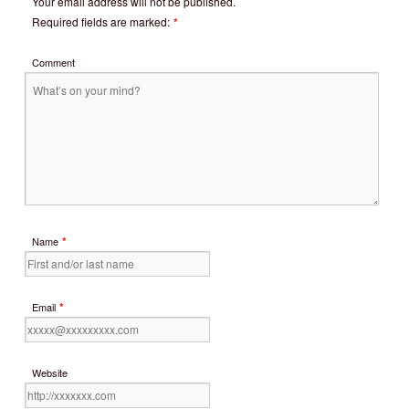
Your email address will not be published.
Required fields are marked:
*
Comment
*
Name
*
Email
Website