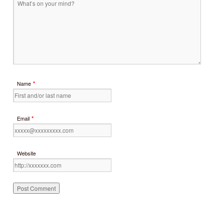
*
Name
*
Email
Website