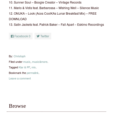
10. Sunner Soul – Boogie Creator – Vintage Records
11. Mario & Vidis feat. Barbarossa – Wishing Well – Silence Music
12. ONUKA – Look (Acos CoolKAs Lunar Breakfast Mix) – FREE
DOWNLOAD
13. Satin Jackets feat. Patrick Baker – Fall Apart – Eskimo Recordings
Facebook
0
Twitter
By:
Christoph
Filed under
music
,
music&more
.
Tagged
Klar & PF
,
mix
.
Bookmark the
permalink
.
Leave a comment
Browse