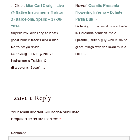
←
Older:
Mix: Carl Craig – Live
Newer:
Quantic Presenta
@ Native Instruments Traktor
Flowering Inferno – Echate
X (Barcelona, Spain) – 27-08-
Pa’lla Dub
→
2014
Listening to the local music here
Superb mix with reggae beats,
in Colombia reminds me of
great house tracks and a nice
Quantic, British guy who is doing
Detroit style finish.
great things with the local music
Carl Craig – Live @ Native
here…
Instruments Traktor X
(Barcelona, Spain) …
Leave a Reply
Your email address will not be published.
Required fields are marked:
*
Comment