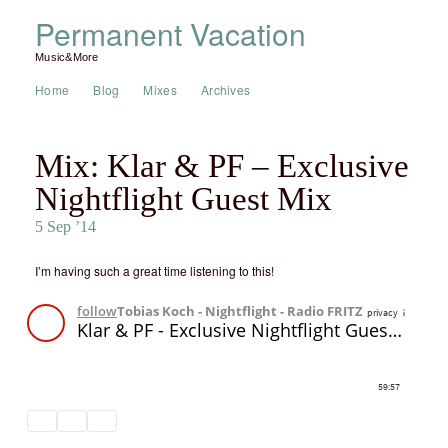
Permanent Vacation
Music&More
Home
Blog
Mixes
Archives
Mix: Klar & PF – Exclusive
Nightflight Guest Mix
5 Sep ’14
I’m having such a great time listening to this!