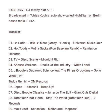
EXCLUSIVE DJ-mix by Klar & PF.
Broadcasted in Tobias Koch’s radio show called Nightflight on Berlin
based radio FRITZ.
Tracklist:
01. Bo Saris – Little Bit More (Crazy P Remix) – Universal Music Jazz
02. Hot Toddy – Mutha Sucka (Ron Basejam Remix) – Remission
Records
03. TV – Disco Scene – Midnight Riot
04. Adesse Versions – Freaks Of The Industry – White Label
05. J Boogie’s Dubtronic Science feat. The Pimps Of Joytime – Go to
Work (Hot
Toddy Remix) – OM Records
06. Lopez – Discoshit – Keep Up!
07. Disco Boogie Classics – Jump Jo The Edit – Giant Cuts Digital
08. Tarantulaz feat. Renn – Stop The World (Tarantulaz Dub) – Z
Records
09. Max Graef – Sensation – Melbourne Deepcast