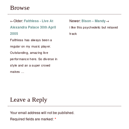
Browse
←
Older:
Faithless ‎- Live At
Newer:
Bison – Mandy
→
Alexandra Palace 30th April
i like this psychedelic but relaxed
2005
track
Faithless has always been a
regular on my music player.
Outstanding, amazing live
performance here. So diverse in
style and an a super crowd
makes …
Leave a Reply
Your email address will not be published.
Required fields are marked:
*