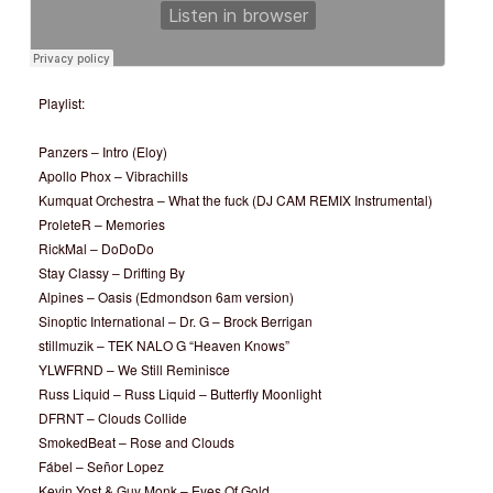
Playlist:
Panzers – Intro (Eloy)
Apollo Phox – Vibrachills
Kumquat Orchestra – What the fuck (DJ CAM REMIX Instrumental)
ProleteR – Memories
RickMal – DoDoDo
Stay Classy – Drifting By
Alpines – Oasis (Edmondson 6am version)
Sinoptic International – Dr. G – Brock Berrigan
stillmuzik – TEK NALO G “Heaven Knows”
YLWFRND – We Still Reminisce
Russ Liquid – Russ Liquid – Butterfly Moonlight
DFRNT – Clouds Collide
SmokedBeat – Rose and Clouds
Fábel – Señor Lopez
Kevin Yost & Guy Monk – Eyes Of Gold