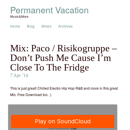
Permanent Vacation
Music&More
Home
Blog
Mixes
Archives
Mix: Paco / Risikogruppe –
Don’t Push Me Cause I’m
Close To The Fridge
7 Apr ’14
This is just great! Chilled Electro Hip Hop R&B and more in this great
Mix. Free Download too. :)