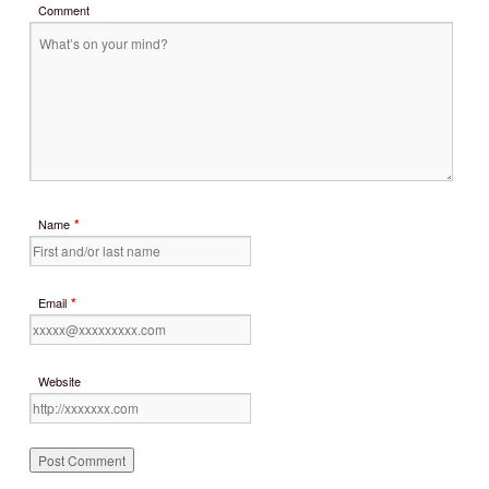
Comment
*
Name
*
Email
Website