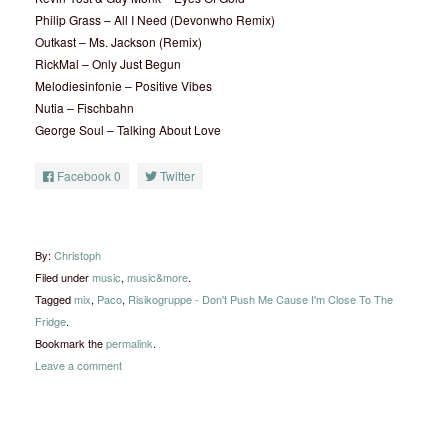
Philip Grass – All I Need (Devonwho Remix)
Outkast – Ms. Jackson (Remix)
RickMal – Only Just Begun
Melodiesinfonie – Positive Vibes
Nutia – Fischbahn
George Soul – Talking About Love
Facebook
0
Twitter
By:
Christoph
Filed under
music
,
music&more
.
Tagged
mix
,
Paco
,
Risikogruppe - Don't Push Me Cause I'm Close To The
Fridge
.
Bookmark the
permalink
.
Leave a comment