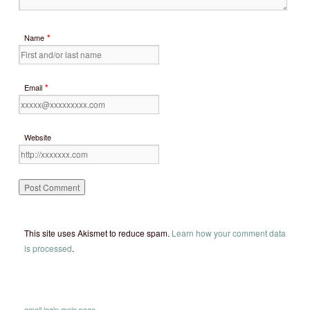
*
Name
*
Email
Website
This site uses Akismet to reduce spam.
Learn how your comment data
is processed
.
email
login
main page