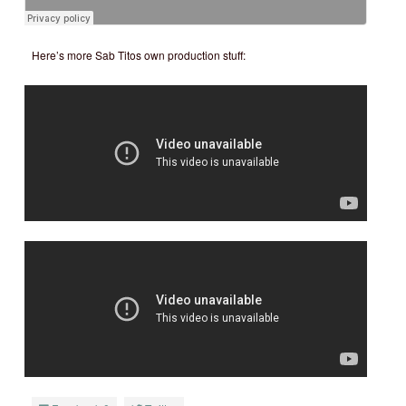
Here’s more Sab Titos own production stuff: