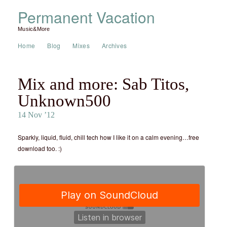
Permanent Vacation
Music&More
Home
Blog
Mixes
Archives
Mix and more: Sab Titos,
Unknown500
14 Nov ’12
Sparkly, liquid, fluid, chill tech how I like it on a calm evening…free
download too. :)