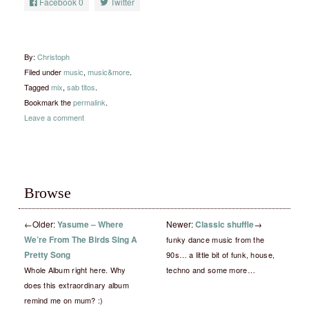
Facebook
0
Twitter
By:
Christoph
Filed under
music
,
music&more
.
Tagged
mix
,
sab titos
.
Bookmark the
permalink
.
Leave a comment
Browse
←
Older:
Yasume – Where
Newer:
Classic shuffle
→
We’re From The Birds Sing A
funky dance music from the
Pretty Song
90s… a little bit of funk, house,
Whole Album right here. Why
techno and some more…
does this extraordinary album
remind me on mum? :)