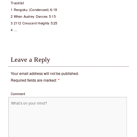
Tracklist
1 Rengoku (Condensed) 6:19
2 When Audrey Dances 5:15
3 2112 Crescent Heights 5:25
4 …
Leave a Reply
Your email address will not be published.
Required fields are marked:
*
Comment