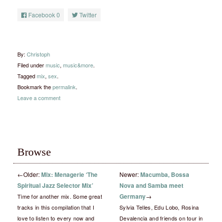
Facebook
0
Twitter
By:
Christoph
Filed under
music
,
music&more
.
Tagged
mix
,
sex
.
Bookmark the
permalink
.
Leave a comment
Browse
←
Older:
Mix: Menagerie ‘The
Newer:
Macumba, Bossa
Spiritual Jazz Selector Mix’
Nova and Samba meet
Germany
→
Time for another mix. Some great
tracks in this compilation that I
Sylvia Telles, Edu Lobo, Rosina
love to listen to every now and
Devalencia and friends on tour in