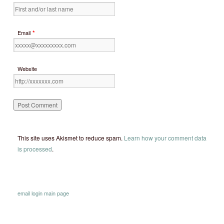
*
Email
Website
This site uses Akismet to reduce spam.
Learn how your comment data
is processed
.
email
login
main page