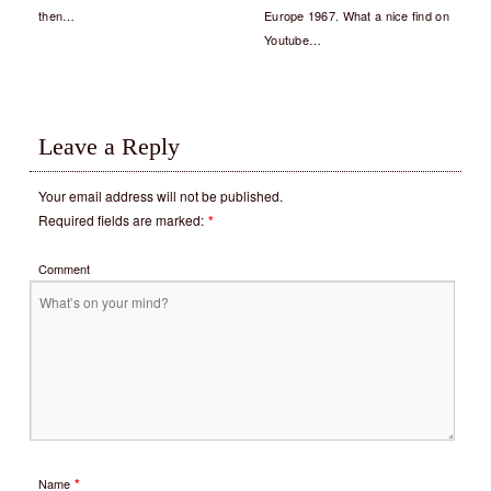
then…
Europe 1967. What a nice find on
Youtube…
Leave a Reply
Your email address will not be published.
Required fields are marked:
*
Comment
*
Name