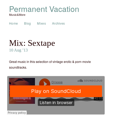
Permanent Vacation
Music&More
Home
Blog
Mixes
Archives
Mix: Sextape
10 Aug ’13
Great music in this selection of vintage erotic & porn movie
soundtracks.