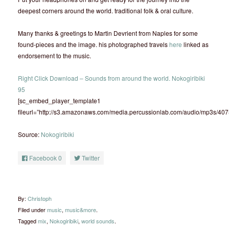
deepest corners around the world. traditional folk & oral culture.
Many thanks & greetings to Martin Devrient from Naples for some
found-pieces and the image. his photographed travels
here
linked as
endorsement to the music.
Right Click Download – Sounds from around the world. Nokogiribiki
95
[sc_embed_player_template1
fileurl=”http://s3.amazonaws.com/media.percussionlab.com/audio/mp3s/40
Source:
Nokogiribiki
Facebook
0
Twitter
By:
Christoph
Filed under
music
,
music&more
.
Tagged
mix
,
Nokogiribiki
,
world sounds
.