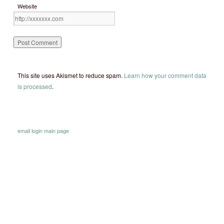
Website
This site uses Akismet to reduce spam.
Learn how your comment data
is processed
.
email
login
main page