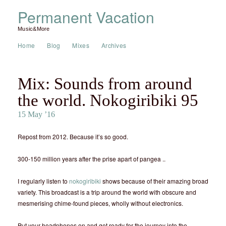
Permanent Vacation
Music&More
Home
Blog
Mixes
Archives
Mix: Sounds from around
the world. Nokogiribiki 95
15 May ’16
Repost from 2012. Because it’s so good.
300-150 million years after the prise apart of pangea ..
I regularly listen to
nokogiribiki
shows because of their amazing broad
variety. This broadcast is a trip around the world with obscure and
mesmerising chime-found pieces, wholly without electronics.
Put your headphones on and get ready for the journey into the