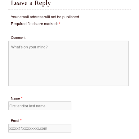
Leave a Reply
Your email address will not be published.
Required fields are marked:
*
Comment
*
Name
*
Email