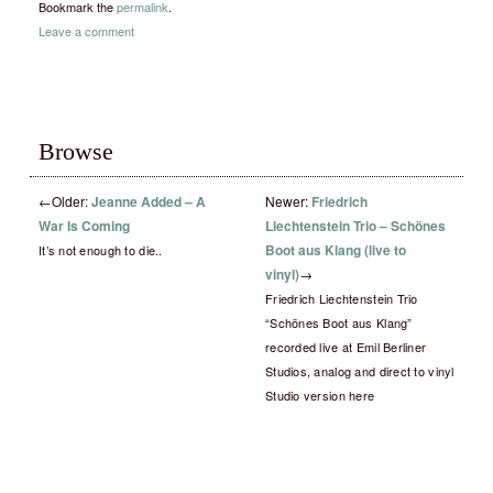
Bookmark the
permalink
.
Leave a comment
Browse
←
Older:
Jeanne Added – A
Newer:
Friedrich
War Is Coming
Liechtenstein Trio – Schönes
Boot aus Klang (live to
It’s not enough to die..
vinyl)
→
Friedrich Liechtenstein Trio
“Schönes Boot aus Klang”
recorded live at Emil Berliner
Studios, analog and direct to vinyl
Studio version here