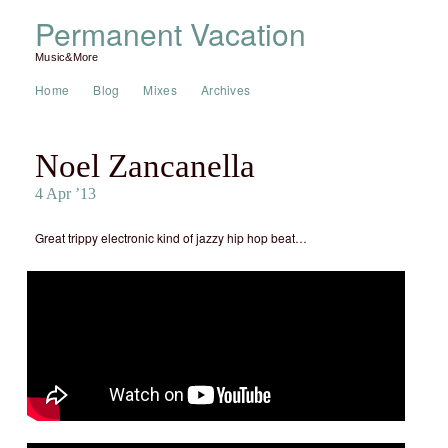
Permanent Vacation
Music&More
Home
Blog
Mixes
Archives
Noel Zancanella
4 Apr ’13
Great trippy electronic kind of jazzy hip hop beat…