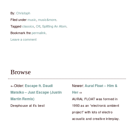
By:
Christoph
Filed under
music
,
music&more
.
Tagged
classics
,
Ott
,
Splitting An Atom
.
Bookmark the
permalink
.
Leave a comment
Browse
←
Older:
Escape ft. Daudi
Newer:
Aural Float – Him &
Matsiko – Just Escape (Justin
Her
→
Martin Remix)
AURAL FLOAT was formed in
Deephouse at it’s best
1993 as an “electronic ambient
project” with lots of electro
acoustic and creative interplay.