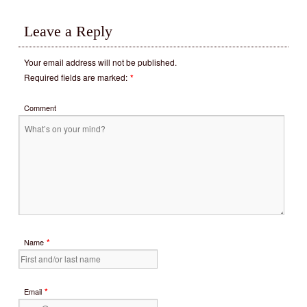
Leave a Reply
Your email address will not be published.
Required fields are marked:
*
Comment
*
Name
*
Email