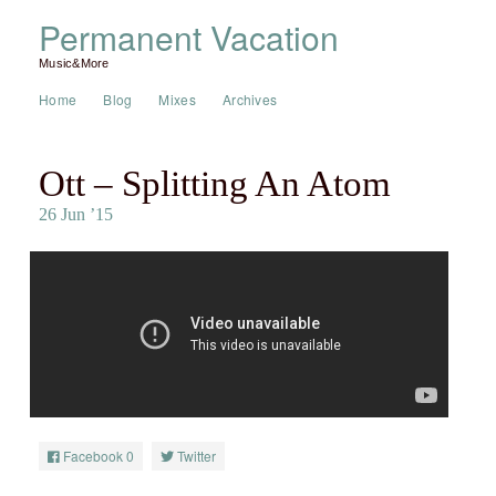
Permanent Vacation
Music&More
Home
Blog
Mixes
Archives
Ott – Splitting An Atom
26 Jun ’15
Facebook
0
Twitter