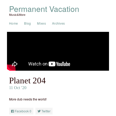
Permanent Vacation
Music&More
Home
Blog
Mixes
Archives
Planet 204
11 Oct ’20
More dub needs the world!
Facebook
0
Twitter