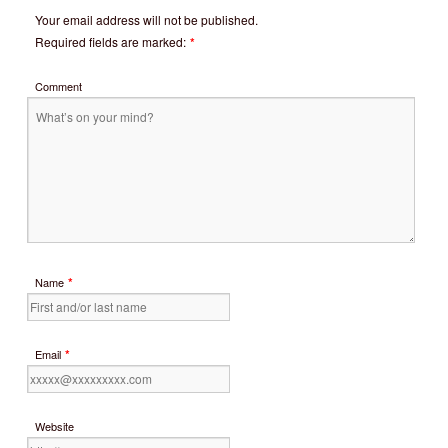
Your email address will not be published.
Required fields are marked:
*
Comment
*
Name
*
Email
Website