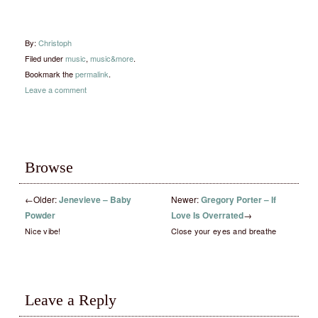
By:
Christoph
Filed under
music
,
music&more
.
Bookmark the
permalink
.
Leave a comment
Browse
←
Older:
Jenevieve – Baby
Newer:
Gregory Porter – If
Powder
Love Is Overrated
→
Nice vibe!
Close your eyes and breathe
Leave a Reply