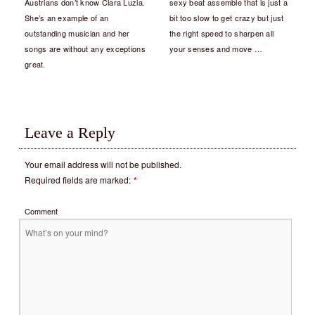
Austrians don’t know Clara Luzia.
sexy beat assemble that is just a
She’s an example of an
bit too slow to get crazy but just
outstanding musician and her
the right speed to sharpen all
songs are without any exceptions
your senses and move …
great.
Leave a Reply
Your email address will not be published.
Required fields are marked:
*
Comment