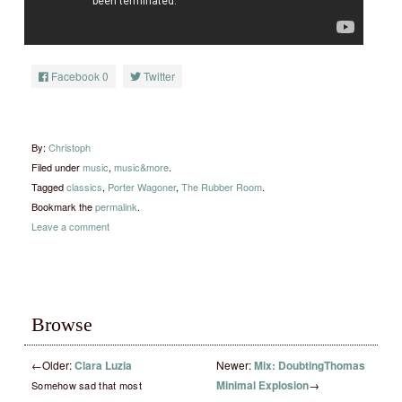
Facebook
0
Twitter
By:
Christoph
Filed under
music
,
music&more
.
Tagged
classics
,
Porter Wagoner
,
The Rubber Room
.
Bookmark the
permalink
.
Leave a comment
Browse
←
Older:
Clara Luzia
Newer:
Mix: DoubtingThomas
Minimal Explosion
→
Somehow sad that most