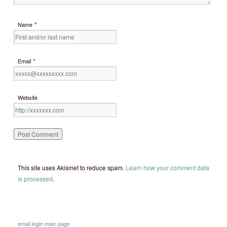
*
Name
*
Email
Website
This site uses Akismet to reduce spam.
Learn how your comment data
is processed
.
email
login
main page