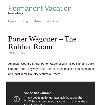
Permanent Vacation
Music&More
Home
Blog
Mixes
Archives
Porter Wagoner – The
Rubber Room
29 Nov ’12
American Country Singer Porter Wagoner with his outstanding track
Rubber Room. Anyways
The Rubber Room
must be one of the best
and least know Country Albums out there…