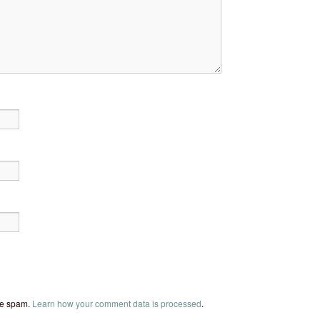
uce spam.
Learn how your comment data is processed
.