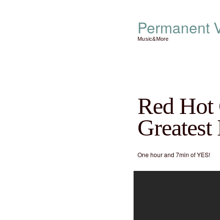
Permanent V
Music&More
Red Hot 
Greatest
One hour and 7min of YES!