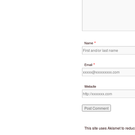
*
Name
*
Email
Website
This site uses Akismet to red