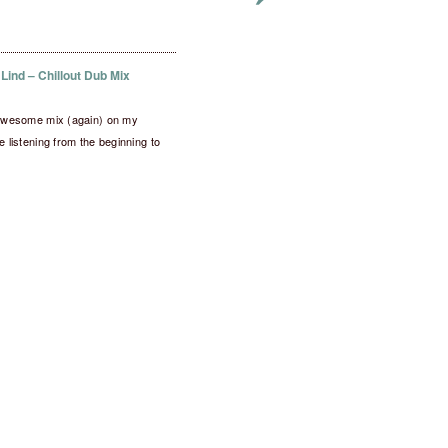
 Lind – Chillout Dub Mix
s awesome mix (again) on my
me listening from the beginning to