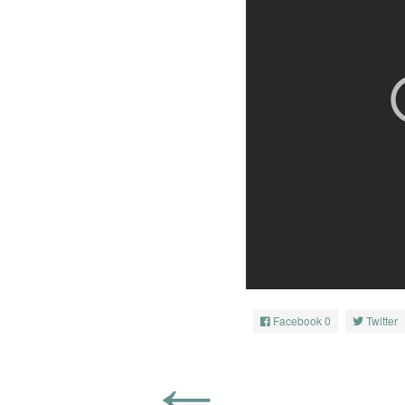
Facebook
0
Twitter
←