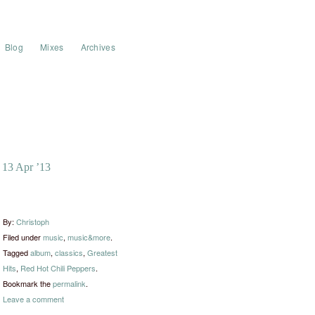
Blog
Mixes
Archives
13 Apr ’13
By:
Christoph
Filed under
music
,
music&more
.
Tagged
album
,
classics
,
Greatest
Hits
,
Red Hot Chili Peppers
.
Bookmark the
permalink
.
Leave a comment