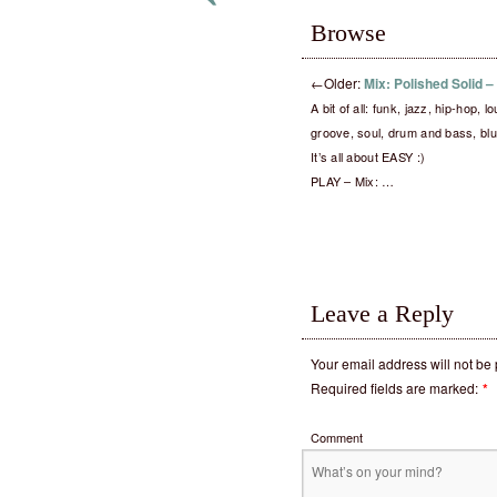
Browse
←
Older:
Mix: Polished Solid 
A bit of all: funk, jazz, hip-hop, 
groove, soul, drum and bass, blu
It’s all about EASY :)
PLAY – Mix: …
Leave a Reply
Your email address will not be
Required fields are marked:
*
Comment