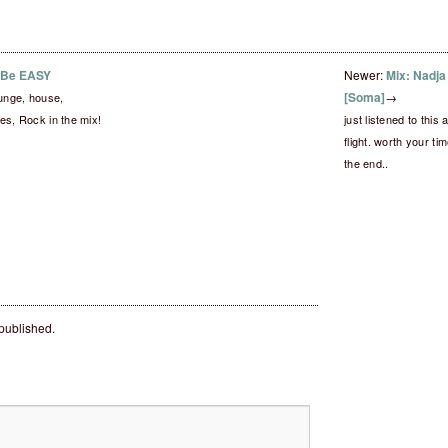
– Be EASY
Newer:
Mix: Nadja
[Soma]
→
lounge, house,
es, Rock in the mix!
just listened to thi
flight. worth your ti
the end..
 published.