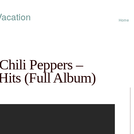
acation
Home
Chili Peppers –
 Hits (Full Album)