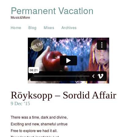
Permanent Vacation
Music&More
Home
Blog
Mixes
Archives
Röyksopp – Sordid Affair
9 Dec ’15
There was a time, dark and divine,
Exciting and new, shameful untrue
Free to explore we had it all.