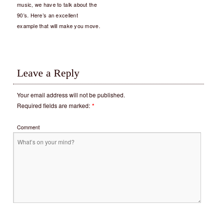
music, we have to talk about the
90’s. Here’s an excellent
example that will make you move.
Leave a Reply
Your email address will not be published.
Required fields are marked:
*
Comment