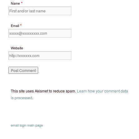
*
Name
*
Email
Website
This site uses Akismet to reduce spam.
Learn how your comment data
is processed
.
email
login
main page