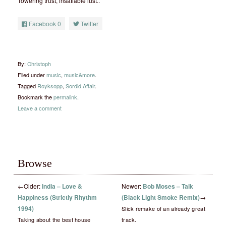
Towering trust, insatiable lust..
Facebook
0
Twitter
By:
Christoph
Filed under
music
,
music&more
.
Tagged
Royksopp
,
Sordid Affair
.
Bookmark the
permalink
.
Leave a comment
Browse
←
Older:
India – Love &
Newer:
Bob Moses – Talk
Happiness (Strictly Rhythm
(Black Light Smoke Remix)
→
1994)
Slick remake of an already great
Taking about the best house
track.