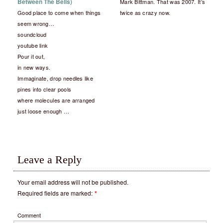
Between The Bells)
Mark Bittman. That was 2007. It’s
Good place to come when things
twice as crazy now.
seem wrong…
soundcloud
youtube link
Pour it out,
in new ways.
Immaginate, drop needles like
pines into clear pools
where molecules are arranged
just loose enough …
Leave a Reply
Your email address will not be published.
Required fields are marked:
*
Comment