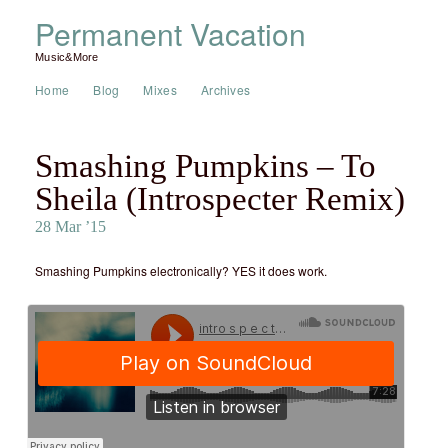
Permanent Vacation
Music&More
Home
Blog
Mixes
Archives
Smashing Pumpkins – To
Sheila (Introspecter Remix)
28 Mar ’15
Smashing Pumpkins electronically? YES it does work.