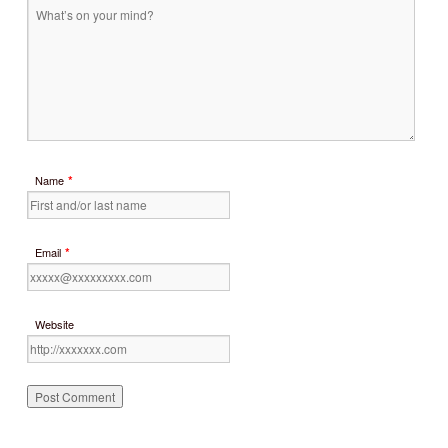
*
Name
*
Email
Website