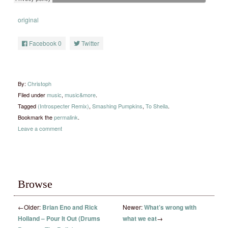
original
Facebook
0
Twitter
By:
Christoph
Filed under
music
,
music&more
.
Tagged
(Introspecter Remix)
,
Smashing Pumpkins
,
To Sheila
.
Bookmark the
permalink
.
Leave a comment
Browse
←
Older:
Brian Eno and Rick
Newer:
What’s wrong with
Holland – Pour It Out (Drums
what we eat
→