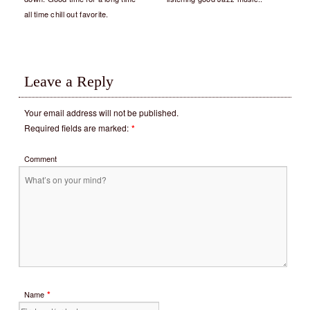
all time chill out favorite.
Leave a Reply
Your email address will not be published.
Required fields are marked:
*
Comment
*
Name