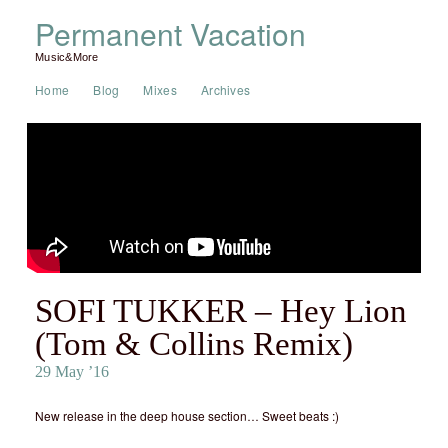
Permanent Vacation
Music&More
Home
Blog
Mixes
Archives
SOFI TUKKER – Hey Lion
(Tom & Collins Remix)
29 May ’16
New release in the deep house section… Sweet beats :)