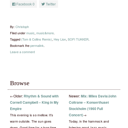
Facebook
0
Twitter
By:
Christoph
Filed under
music
,
music&more
.
Tagged
(Tom & Collins Remix)
,
Hey Lion
,
SOFI TUKKER
.
Bookmark the
permalink
.
Leave a comment
Browse
←
Older:
Rhythm & Sound with
Newer:
Mix: Miles Davis/John
Cornell Campbell – King in My
Coltrane – Konserthuset
Empire
Stockholm (1960 Full
Concert)
→
This evening is so mellow. It’s
warm outside. The sun goes
Today, in the hammock and
down. Good time for a long time
listening good Jazz music..