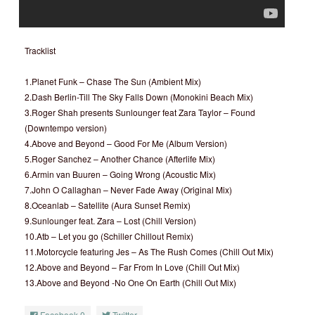
Tracklist
1.Planet Funk – Chase The Sun (Ambient Mix)
2.Dash Berlin-Till The Sky Falls Down (Monokini Beach Mix)
3.Roger Shah presents Sunlounger feat Zara Taylor – Found
(Downtempo version)
4.Above and Beyond – Good For Me (Album Version)
5.Roger Sanchez – Another Chance (Afterlife Mix)
6.Armin van Buuren – Going Wrong (Acoustic Mix)
7.John O Callaghan – Never Fade Away (Original Mix)
8.Oceanlab – Satellite (Aura Sunset Remix)
9.Sunlounger feat. Zara – Lost (Chill Version)
10.Atb – Let you go (Schiller Chillout Remix)
11.Motorcycle featuring Jes – As The Rush Comes (Chill Out Mix)
12.Above and Beyond – Far From In Love (Chill Out Mix)
13.Above and Beyond -No One On Earth (Chill Out Mix)
Facebook
0
Twitter