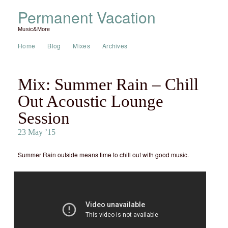
Permanent Vacation
Music&More
Home
Blog
Mixes
Archives
Mix: Summer Rain – Chill
Out Acoustic Lounge
Session
23 May ’15
Summer Rain outside means time to chill out with good music.