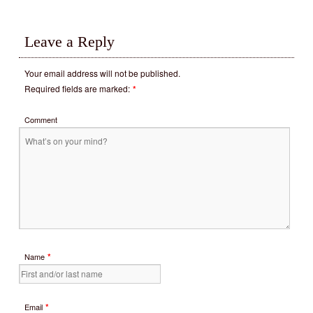
Leave a Reply
Your email address will not be published.
Required fields are marked:
*
Comment
*
Name
*
Email