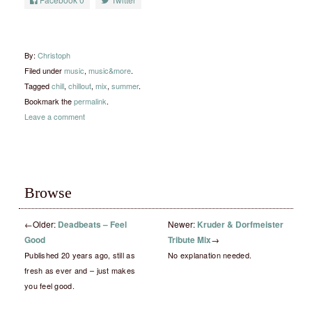
By:
Christoph
Filed under
music
,
music&more
.
Tagged
chill
,
chillout
,
mix
,
summer
.
Bookmark the
permalink
.
Leave a comment
Browse
←
Older:
Deadbeats – Feel
Newer:
Kruder & Dorfmeister
Good
Tribute Mix
→
Published 20 years ago, still as
No explanation needed.
fresh as ever and – just makes
you feel good.