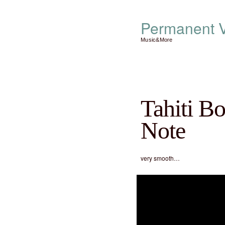
Permanent V
Music&More
Tahiti B
Note
very smooth…