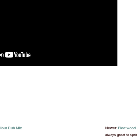
llout Dub Mix
Newer:
Fleetwood M
always great to spr