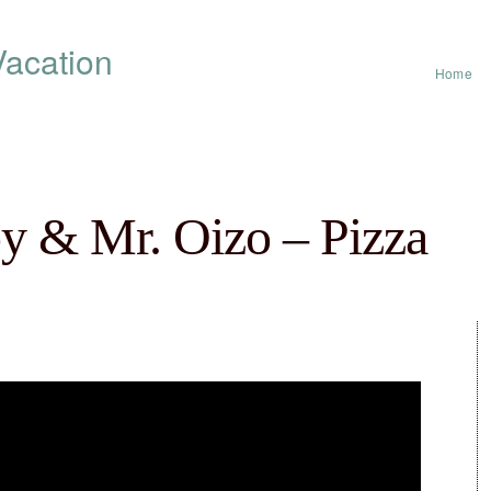
acation
Home
oy & Mr. Oizo – Pizza