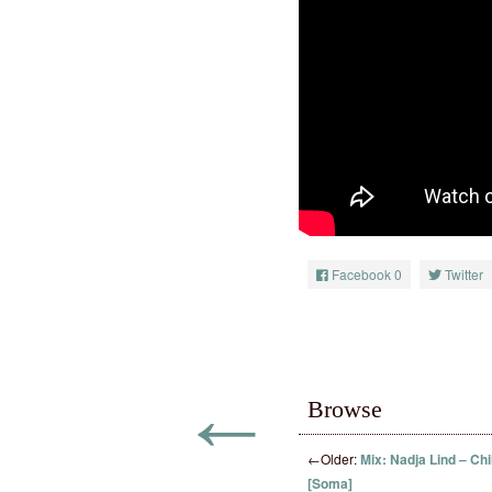
Facebook
0
Twitter
←
Browse
←
Older:
Mix: Nadja Lind – Chi
[Soma]