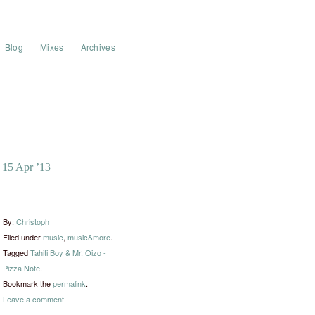
Blog
Mixes
Archives
15 Apr ’13
By:
Christoph
Filed under
music
,
music&more
.
Tagged
Tahiti Boy & Mr. Oizo -
Pizza Note
.
Bookmark the
permalink
.
Leave a comment