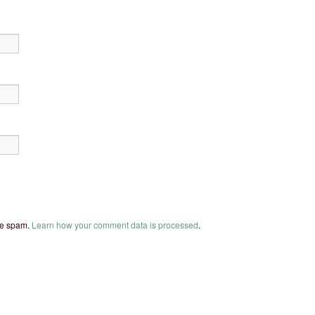
uce spam.
Learn how your comment data is processed
.