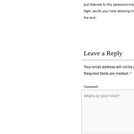
just listened to this awesome mi
flight. worth your time listening 
the end..
Leave a Reply
Your email address will not be
Required fields are marked:
*
Comment