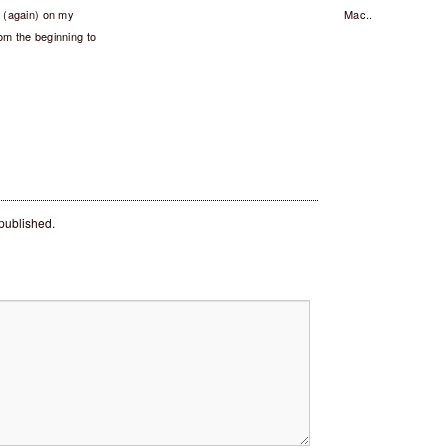
x (again) on my
Mac..
from the beginning to
 published.