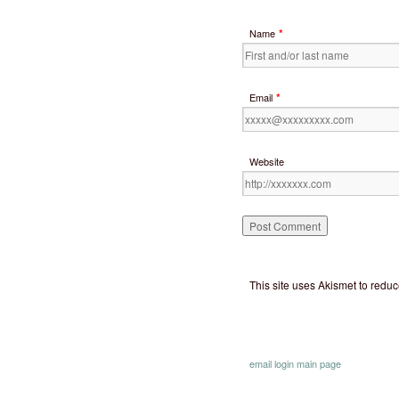
*
Name
*
Email
Website
This site uses Akismet to red
email
login
main page