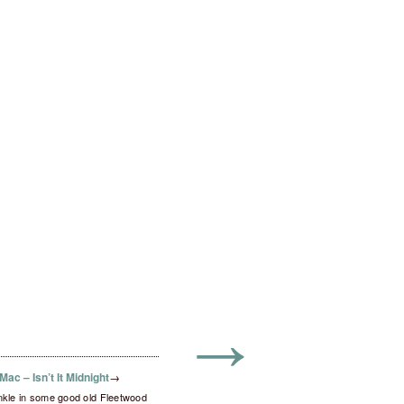
→
ac – Isn’t It Midnight
→
inkle in some good old Fleetwood