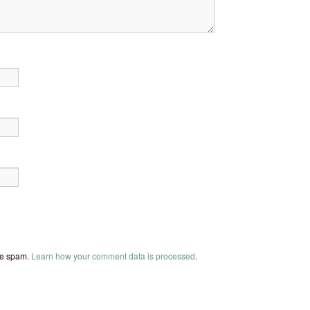
uce spam.
Learn how your comment data is processed
.