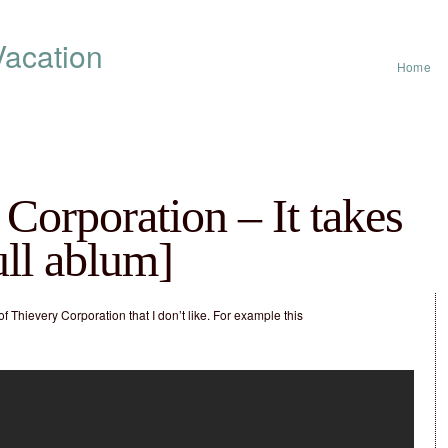
acation
Home
Corporation – It takes
full ablum]
of Thievery Corporation that I don’t like. For example this