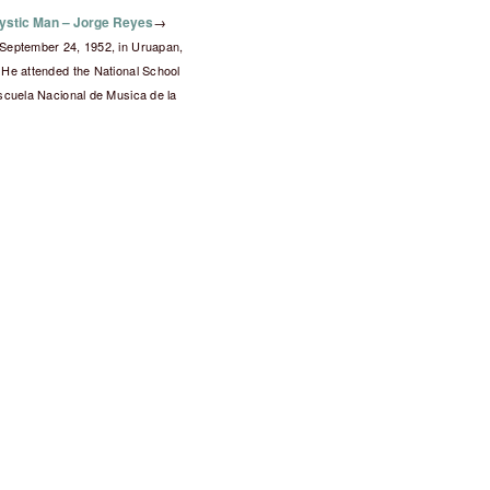
ystic Man – Jorge Reyes
→
September 24, 1952, in Uruapan,
He attended the National School
scuela Nacional de Musica de la