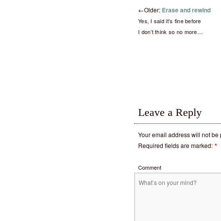
←
Older:
Erase and rewind
Yes, I said it’s fine before
I don’t think so no more…
Leave a Reply
Your email address will not be
Required fields are marked:
*
Comment