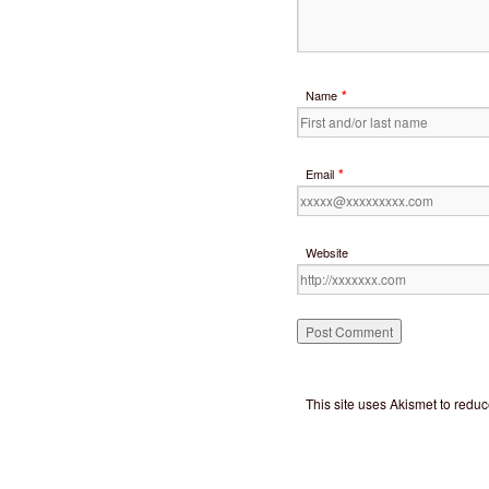
*
Name
*
Email
Website
This site uses Akismet to red