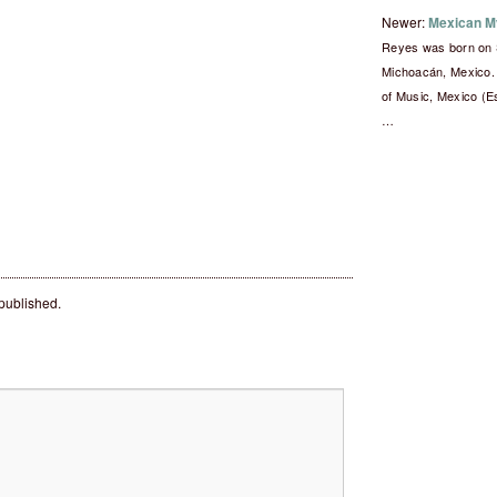
Newer:
Mexican M
Reyes was born on 
Michoacán, Mexico. 
of Music, Mexico (E
…
 published.