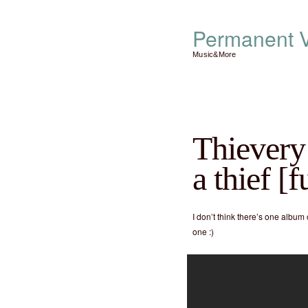
Permanent V
Music&More
Thievery 
a thief [
I don’t think there’s one album 
one :)