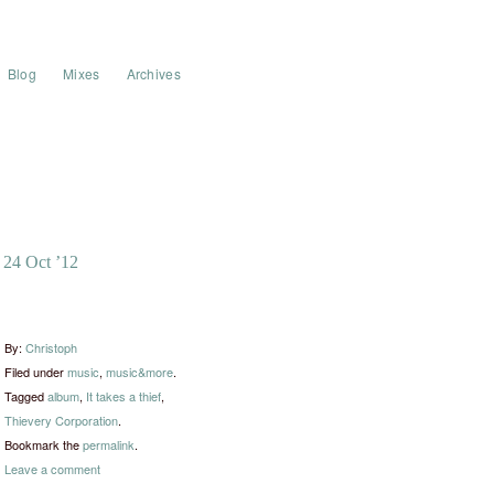
Blog
Mixes
Archives
24 Oct ’12
By:
Christoph
Filed under
music
,
music&more
.
Tagged
album
,
It takes a thief
,
Thievery Corporation
.
Bookmark the
permalink
.
Leave a comment