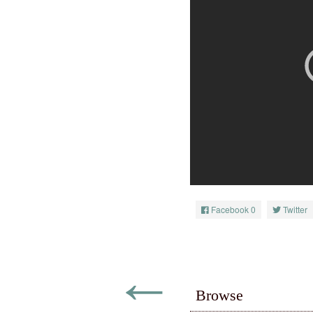
Facebook
0
Twitter
←
Browse