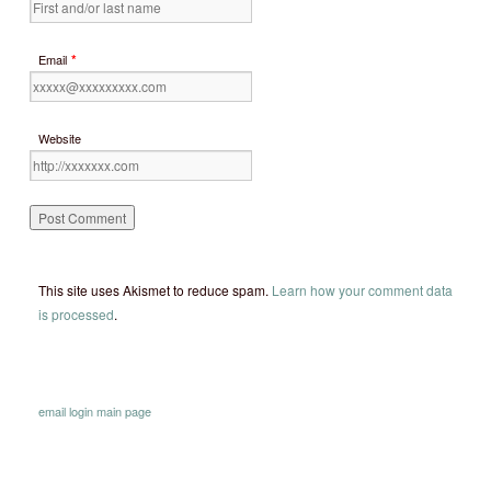
*
Email
Website
This site uses Akismet to reduce spam.
Learn how your comment data
is processed
.
email
login
main page