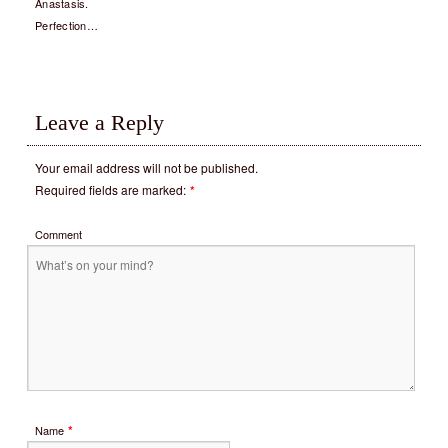
Anastasis.
Perfection…
Leave a Reply
Your email address will not be published.
Required fields are marked:
*
Comment
*
Name