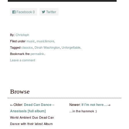
Facebook
0
Twitter
By:
Christoph
Filed under
music
,
music&more
.
Tagged
classics
,
Dinah Washington
,
Unforgettable
.
Bookmark the
permalink
.
Leave a comment
Browse
←
Older:
Dead Can Dance –
Newer:
If I’m not here…
→
Anastasis [full album]
…in the hammok :)
World Ambient Duo Dead Can
Dance with their latest Album