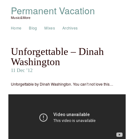
Permanent Vacation
Music&More
Home
Blog
Mixes
Archives
Unforgettable – Dinah
Washington
11 Dec ’12
Unforgettable by Dinah Washington. You can’t not love this…