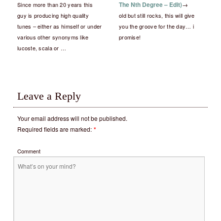
The Nth Degree – Edit)
→
Since more than 20 years this
guy is producing high quality
old but still rocks, this will give
tunes – either as himself or under
you the groove for the day… i
various other synonyms like
promise!
lucoste, scala or …
Leave a Reply
Your email address will not be published.
Required fields are marked:
*
Comment