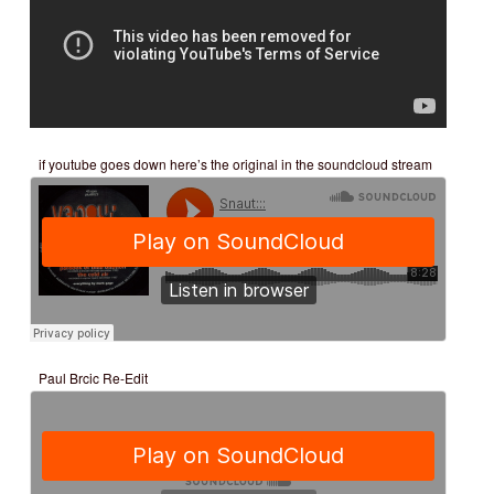
if youtube goes down here’s the original in the soundcloud stream
Paul Brcic Re-Edit