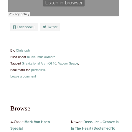
Facebook
0
Twitter
By:
Christoph
Filed under
music
,
music&more
.
Tagged
Gravitational Arch Of 10
,
Vapour Space
.
Bookmark the
permalink
.
Leave a comment
Browse
←
Older:
Mark Van Hoen
Newer:
Deee-Lite ‎- Groove Is
Special
In The Heart (Bootsified To