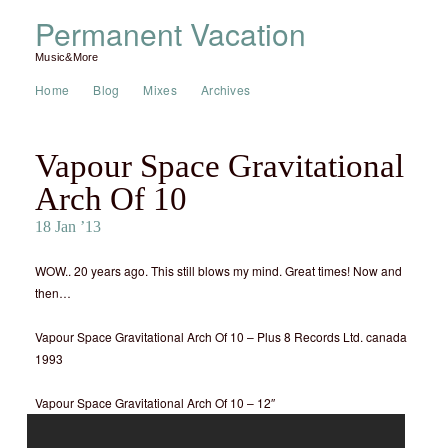
Permanent Vacation
Music&More
Home
Blog
Mixes
Archives
Vapour Space Gravitational
Arch Of 10
18 Jan ’13
WOW.. 20 years ago. This still blows my mind. Great times! Now and
then…
Vapour Space Gravitational Arch Of 10 – Plus 8 Records Ltd. canada
1993
Vapour Space Gravitational Arch Of 10 – 12″