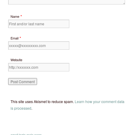
*
Name
*
Email
Website
This site uses Akismet to reduce spam.
Learn how your comment data
is processed
.
email
login
main page