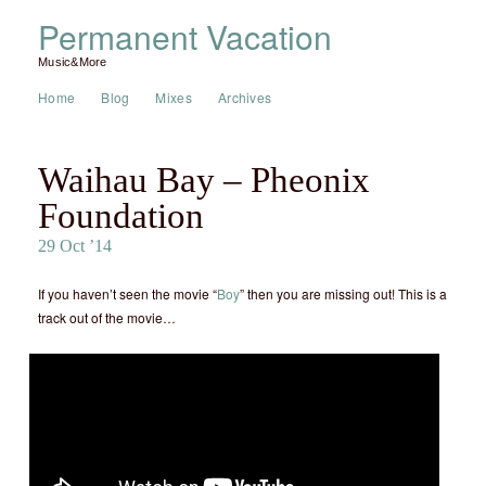
Permanent Vacation
Music&More
Home
Blog
Mixes
Archives
Waihau Bay – Pheonix
Foundation
29 Oct ’14
If you haven’t seen the movie “
Boy
” then you are missing out! This is a
track out of the movie…