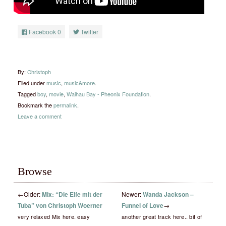
Facebook
0
Twitter
By:
Christoph
Filed under
music
,
music&more
.
Tagged
boy
,
movie
,
Waihau Bay - Pheonix Foundation
.
Bookmark the
permalink
.
Leave a comment
Browse
←
Older:
Mix: “Die Elfe mit der
Newer:
Wanda Jackson –
Tuba” von Christoph Woerner
Funnel of Love
→
very relaxed Mix here. easy
another great track here.. bit of