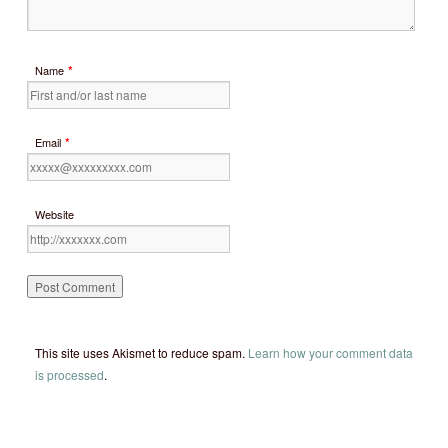
*
Name
*
Email
Website
This site uses Akismet to reduce spam.
Learn how your comment data
is processed
.