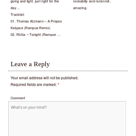
going and light. just right for the
rockabilly and rocknroll..
day…
amazing.
Tracklist:
01. Thomas Atzmann – A Propos
Kalypse (Rampue Remix)
02. Rüfüs – Tonight (Rampue …
Leave a Reply
Your email address will not be published.
Required fields are marked:
*
Comment