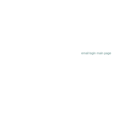
email
login
main page