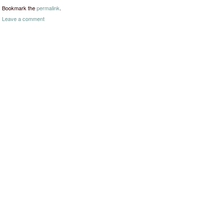
Bookmark the
permalink
.
Leave a comment