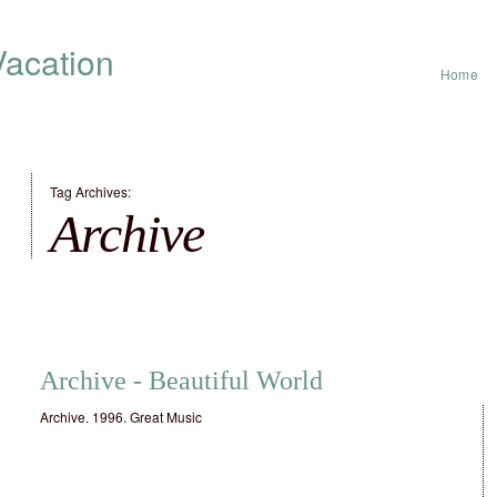
acation
Home
Tag Archives:
Archive
Archive ‎- Beautiful World
Archive. 1996. Great Music