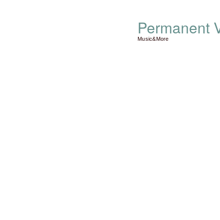
Permanent V
Music&More