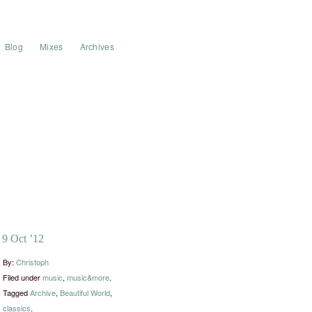
Blog
Mixes
Archives
9 Oct ’12
By:
Christoph
Filed under
music
,
music&more
.
Tagged
Archive
,
Beautiful World
,
classics
.