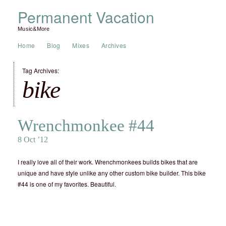
Permanent Vacation
Music&More
Home
Blog
Mixes
Archives
Tag Archives:
bike
Wrenchmonkee #44
8 Oct ’12
I really love all of their work. Wrenchmonkees builds bikes that are
unique and have style unlike any other custom bike builder. This bike
#44 is one of my favorites. Beautiful.