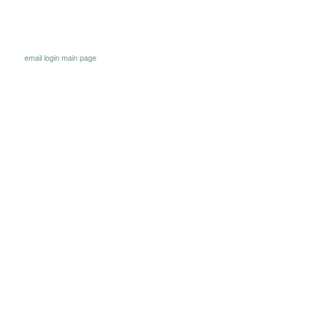
email
login
main page