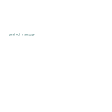
email
login
main page