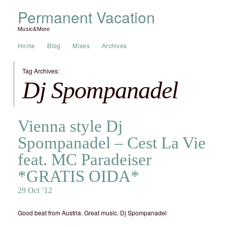
Permanent Vacation
Music&More
Home
Blog
Mixes
Archives
Tag Archives:
Dj Spompanadel
Vienna style Dj
Spompanadel – Cest La Vie
feat. MC Paradeiser
*GRATIS OIDA*
29 Oct ’12
Good beat from Austria. Great music. Dj Spompanadel