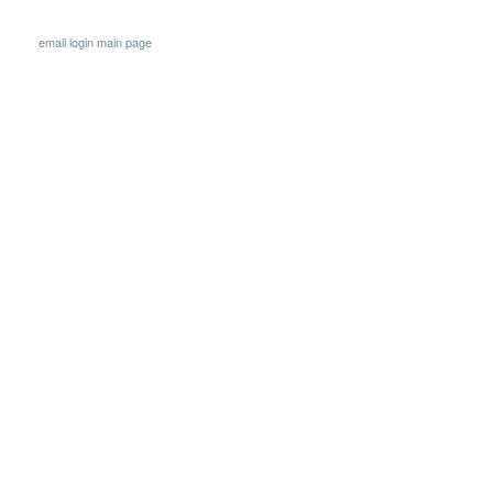
email
login
main page