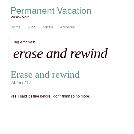
Permanent Vacation
Music&More
Home
Blog
Mixes
Archives
Tag Archives:
erase and rewind
Erase and rewind
24 Oct ’12
Yes, I said it’s fine before I don’t think so no more…