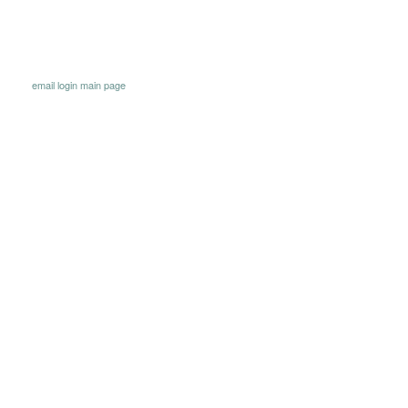
email
login
main page