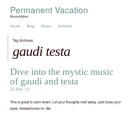
Permanent Vacation
Music&More
Home
Blog
Mixes
Archives
Tag Archives:
gaudi testa
Dive into the mystic music
of gaudi and testa
25 Oct ’12
This is great to calm down. Let your thoughts melt away. Just close your
eyes. Headphones on. Be.