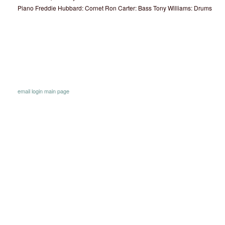
Piano Freddie Hubbard: Cornet Ron Carter: Bass Tony Williams: Drums
email
login
main page