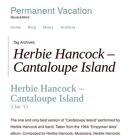
Permanent Vacation
Music&More
Home
Blog
Mixes
Archives
Tag Archives:
Herbie Hancock –
Cantaloupe Island
Herbie Hancock –
Cantaloupe Island
3 Jan ’13
The one and only best version of “Cantaloupe Island” performed by
Herbie Hancock and band. Taken from the 1964 “Empyrean Isles”
album. Composed by Herbie Hancock. Musicians: Herbie Hancock: