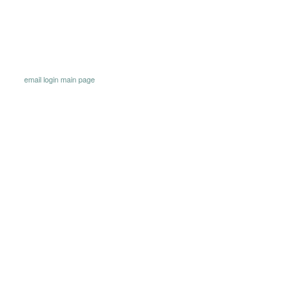
email
login
main page