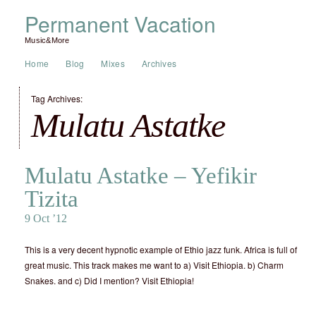
Permanent Vacation
Music&More
Home
Blog
Mixes
Archives
Tag Archives:
Mulatu Astatke
Mulatu Astatke – Yefikir
Tizita
9 Oct ’12
This is a very decent hypnotic example of Ethio jazz funk. Africa is full of
great music. This track makes me want to a) Visit Ethiopia. b) Charm
Snakes. and c) Did I mention? Visit Ethiopia!