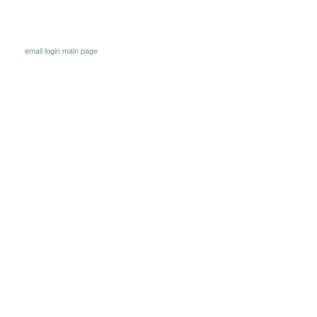
email
login
main page