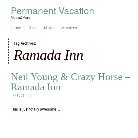
Permanent Vacation
Music&More
Home
Blog
Mixes
Archives
Tag Archives:
Ramada Inn
Neil Young & Crazy Horse –
Ramada Inn
10 Oct ’12
This is just totally awesome…