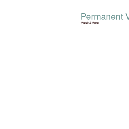
Permanent V
Music&More