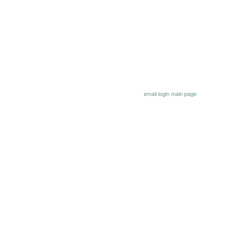
email
login
main page