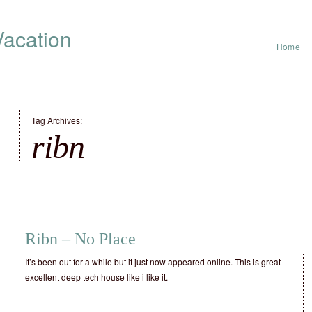
acation
Home
Tag Archives:
ribn
Ribn – No Place
It’s been out for a while but it just now appeared online. This is great
excellent deep tech house like i like it.