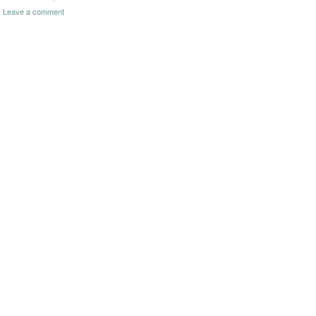
Leave a comment