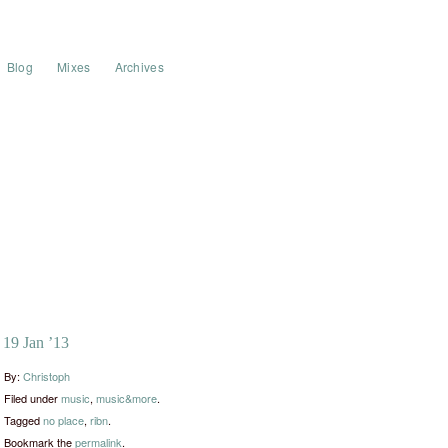
Blog
Mixes
Archives
19 Jan ’13
By:
Christoph
Filed under
music
,
music&more
.
Tagged
no place
,
ribn
.
Bookmark the
permalink
.