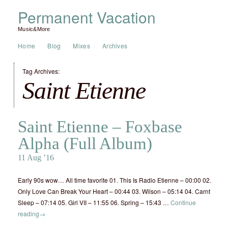
Permanent Vacation
Music&More
Home
Blog
Mixes
Archives
Tag Archives:
Saint Etienne
Saint Etienne – Foxbase
Alpha (Full Album)
11 Aug ’16
Early 90s wow… All time favorite 01. This Is Radio Etienne – 00:00 02.
Only Love Can Break Your Heart – 00:44 03. Wilson – 05:14 04. Carnt
Sleep – 07:14 05. Girl VII – 11:55 06. Spring – 15:43 …
Continue
reading
→