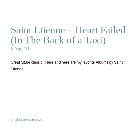
Saint Etienne – Heart Failed
(In The Back of a Taxi)
6 Aug ’16
Great future classic.. Here and here are my favorite Albums by Saint
Etienne
email
login
main page