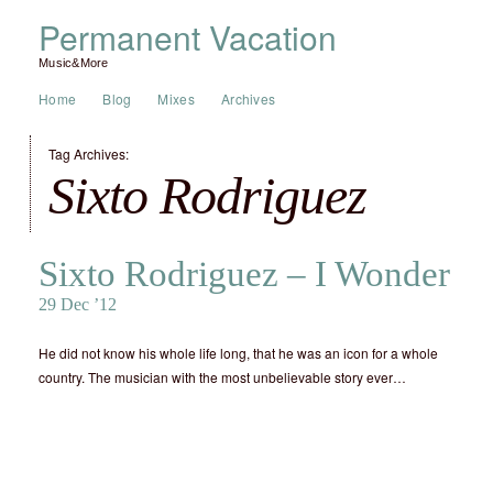
Permanent Vacation
Music&More
Home
Blog
Mixes
Archives
Tag Archives:
Sixto Rodriguez
Sixto Rodriguez – I Wonder
29 Dec ’12
He did not know his whole life long, that he was an icon for a whole
country. The musician with the most unbelievable story ever…