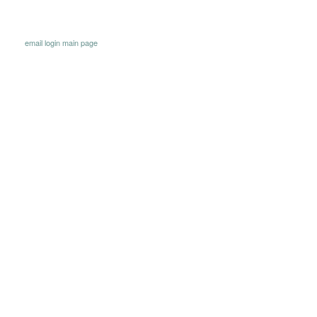
email
login
main page