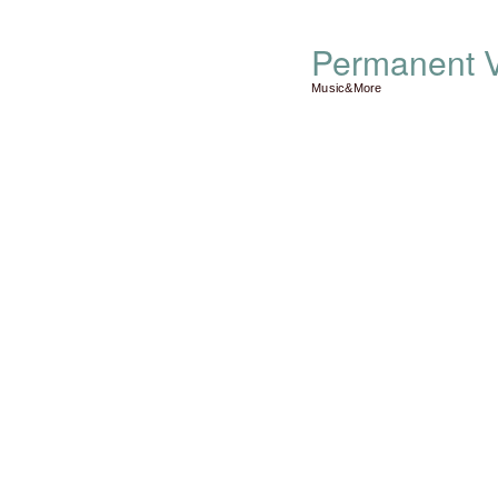
Permanent V
Music&More