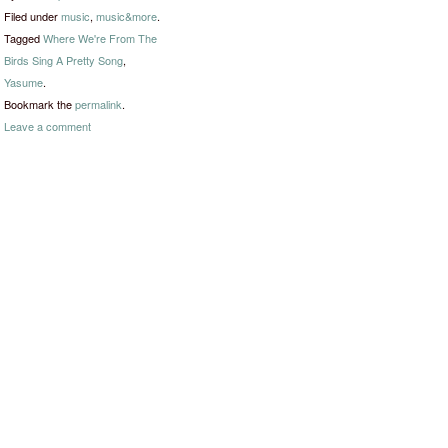
Filed under
music
,
music&more
.
Tagged
Where We're From The
Birds Sing A Pretty Song
,
Yasume
.
Bookmark the
permalink
.
Leave a comment