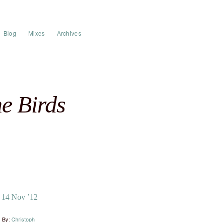
Blog
Mixes
Archives
e Birds
14 Nov ’12
By:
Christoph