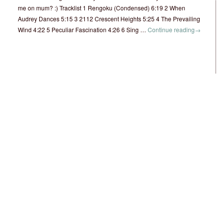
me on mum? :) Tracklist 1 Rengoku (Condensed) 6:19 2 When
Audrey Dances 5:15 3 2112 Crescent Heights 5:25 4 The Prevailing
Wind 4:22 5 Peculiar Fascination 4:26 6 Sing …
Continue reading
→