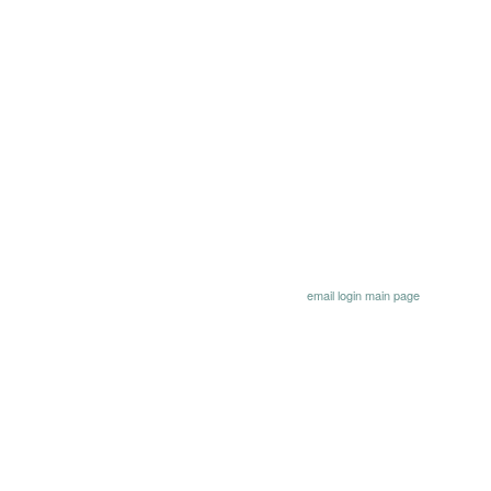
email
login
main page