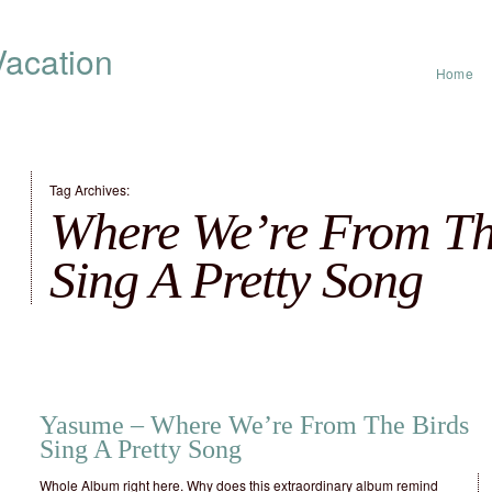
acation
Home
Tag Archives:
Where We’re From Th
Sing A Pretty Song
Yasume – Where We’re From The Birds
Sing A Pretty Song
Whole Album right here. Why does this extraordinary album remind