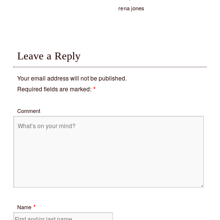
rena jones
Leave a Reply
Your email address will not be published.
Required fields are marked:
*
Comment
*
Name