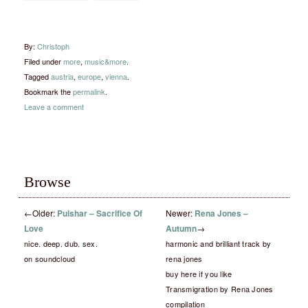
By:
Christoph
Filed under
more
,
music&more
.
Tagged
austria
,
europe
,
vienna
.
Bookmark the
permalink
.
Leave a comment
Browse
←
Older:
Pulshar – Sacrifice Of
Newer:
Rena Jones –
Love
Autumn
→
nice. deep. dub. sex.
harmonic and brilliant track by
on soundcloud
rena jones
buy here if you like
Transmigration by Rena Jones
compilation