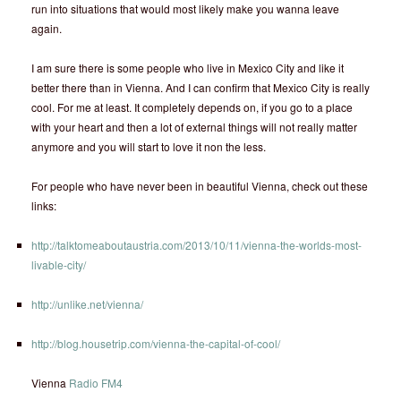
run into situations that would most likely make you wanna leave
again.
I am sure there is some people who live in Mexico City and like it
better there than in Vienna. And I can confirm that Mexico City is really
cool. For me at least. It completely depends on, if you go to a place
with your heart and then a lot of external things will not really matter
anymore and you will start to love it non the less.
For people who have never been in beautiful Vienna, check out these
links:
http://talktomeaboutaustria.com/2013/10/11/vienna-the-worlds-most-
livable-city/
http://unlike.net/vienna/
http://blog.housetrip.com/vienna-the-capital-of-cool/
Vienna
Radio FM4