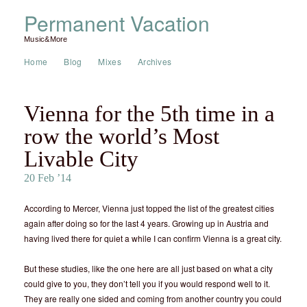
Permanent Vacation
Music&More
Home
Blog
Mixes
Archives
Vienna for the 5th time in a
row the world’s Most
Livable City
20 Feb ’14
According to Mercer, Vienna just topped the list of the greatest cities
again after doing so for the last 4 years. Growing up in Austria and
having lived there for quiet a while I can confirm Vienna is a great city.
But these studies, like the one here are all just based on what a city
could give to you, they don’t tell you if you would respond well to it.
They are really one sided and coming from another country you could