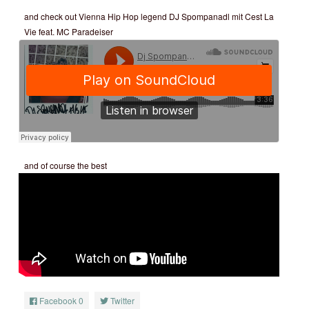
and check out Vienna Hip Hop legend DJ Spompanadl mit Cest La
Vie feat. MC Paradeiser
and of course the best
Facebook
0
Twitter