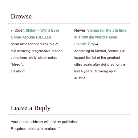
Browse
←
Older:
Shiloh – Will U Ever
Newer:
Vienna for the 5th time
Come Around (BLEED)
in a row the world’s Most
Livable City
→
great atmospheric track out of
this amazing progressive, trance
According to Mercer, Vienna just
sometimes chilly album called
topped the list of the greatest
“bleed”..
cities again after doing so for the
full album
last 4 years. Growing up in
Austria …
Leave a Reply
Your email address will not be published.
Required fields are marked:
*