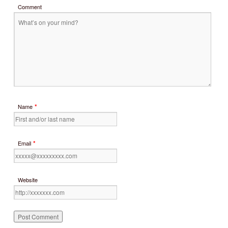
Comment
*
Name
*
Email
Website