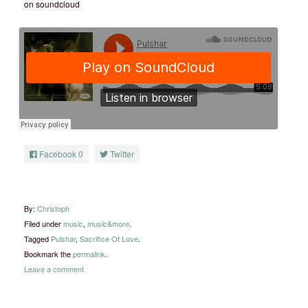
on soundcloud
Facebook
0
Twitter
By:
Christoph
Filed under
music
,
music&more
.
Tagged
Pulshar
,
Sacrifice Of Love
.
Bookmark the
permalink
.
Leave a comment