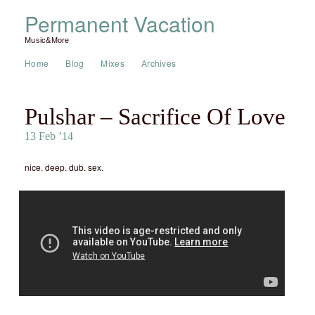
Permanent Vacation
Music&More
Home
Blog
Mixes
Archives
Pulshar – Sacrifice Of Love
13 Feb ’14
nice. deep. dub. sex.